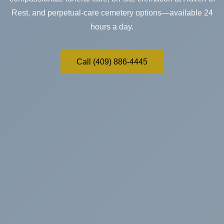
Rest, and perpetual-care cemetery options—available 24
hours a day.
Call (409) 886-4445