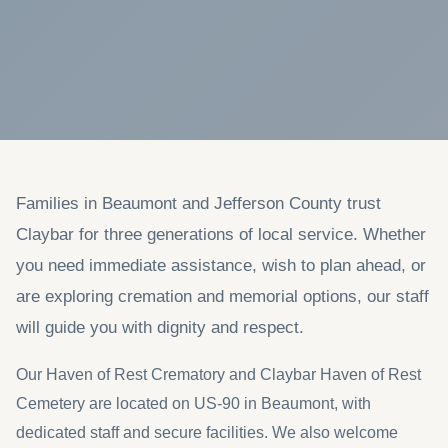
Families in Beaumont and Jefferson County trust
Claybar for three generations of local service. Whether
you need immediate assistance, wish to plan ahead, or
are exploring cremation and memorial options, our staff
will guide you with dignity and respect.
Our Haven of Rest Crematory and Claybar Haven of Rest
Cemetery are located on US-90 in Beaumont, with
dedicated staff and secure facilities. We also welcome