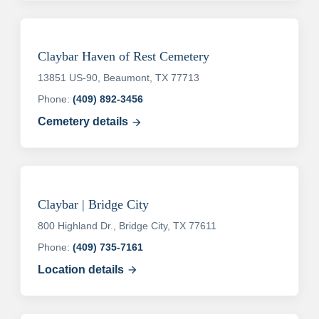
Claybar Haven of Rest Cemetery
13851 US-90, Beaumont, TX 77713
Phone:
(409) 892-3456
Cemetery details
arrow_forward
Claybar | Bridge City
800 Highland Dr., Bridge City, TX 77611
Phone:
(409) 735-7161
Location details
arrow_forward