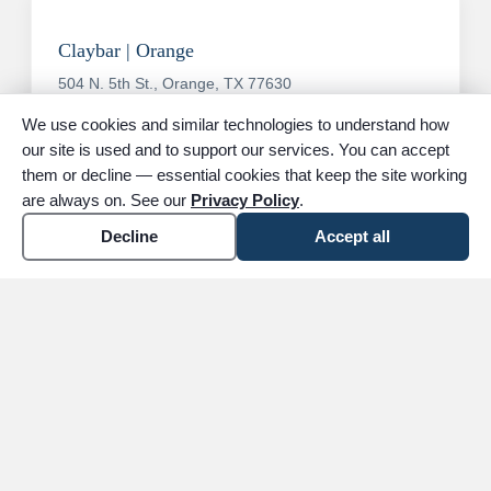
Claybar | Orange
504 N. 5th St., Orange, TX 77630
Phone:
(409) 886-4445
We use cookies and similar technologies to understand how
our site is used and to support our services. You can accept
Location details
arrow_forward
them or decline — essential cookies that keep the site working
are always on. See our
Privacy Policy
.
Decline
Accept all
All areas we serve
Contact us