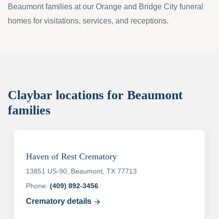
Beaumont families at our Orange and Bridge City funeral
homes for visitations, services, and receptions.
Claybar locations for Beaumont
families
Haven of Rest Crematory
13851 US-90, Beaumont, TX 77713
Phone:
(409) 892-3456
Crematory details
arrow_forward