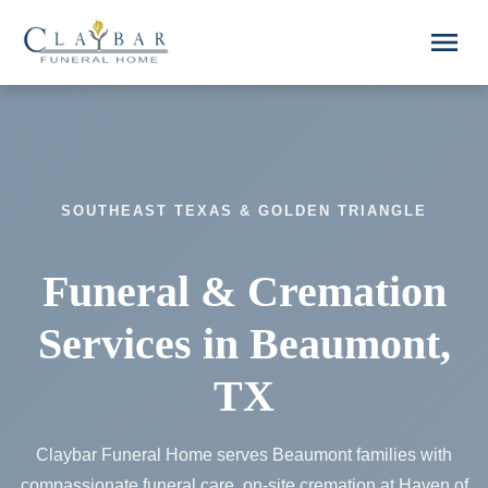
Skip to main content
menu
SOUTHEAST TEXAS & GOLDEN TRIANGLE
Funeral & Cremation
Services in Beaumont,
TX
Claybar Funeral Home serves Beaumont families with
compassionate funeral care, on-site cremation at Haven of