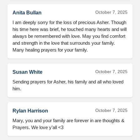
October 7, 2025
Anita Bullan
I am deeply sorry for the loss of precious Asher. Though
his time here was brief, he touched many hearts and will
always be remembered with love. May you find comfort
and strength in the love that surrounds your family.
Many healing prayers for your family.
October 7, 2025
Susan White
Sending prayers for Asher, his family and all who loved
him.
October 7, 2025
Rylan Harrison
Mary, you and your family are forever in are thoughts &
Prayers. We love y’all <3