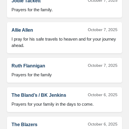
October 7, 2025
Jodie Tackett
Prayers for the family.
October 7, 2025
Allie Allen
I pray for his safe travels to heaven and for your journey
ahead.
October 7, 2025
Ruth Flannigan
Prayers for the family
October 6, 2025
The Bland’s / BK Jenkins
Prayers for your family in the days to come.
October 6, 2025
The Blazers