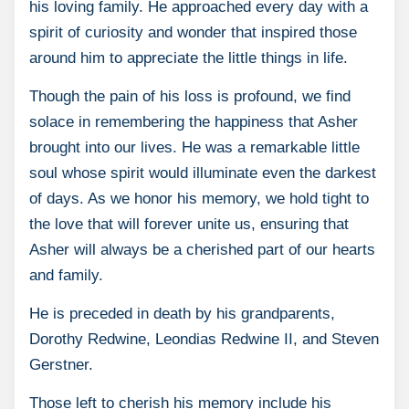
his loving family. He approached every day with a
spirit of curiosity and wonder that inspired those
around him to appreciate the little things in life.
Though the pain of his loss is profound, we find
solace in remembering the happiness that Asher
brought into our lives. He was a remarkable little
soul whose spirit would illuminate even the darkest
of days. As we honor his memory, we hold tight to
the love that will forever unite us, ensuring that
Asher will always be a cherished part of our hearts
and family.
He is preceded in death by his grandparents,
Dorothy Redwine, Leondias Redwine II, and Steven
Gerstner.
Those left to cherish his memory include his