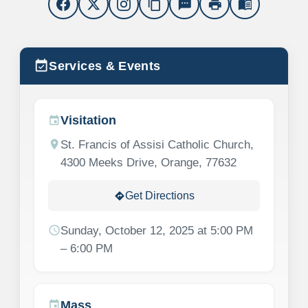
content_copy
sms
print
menu_book
event_available
Services & Events
Visitation
event
location_on
St. Francis of Assisi Catholic Church,
4300 Meeks Drive, Orange, 77632
Get Directions
directions
schedule
Sunday, October 12, 2025 at 5:00 PM
– 6:00 PM
Mass
event