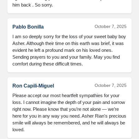
him back . So sorry.
October 7, 2025
Pablo Bonilla
I am so deeply sorry for the loss of your sweet baby boy
Asher. Although their time on this earth was brief, it was
evident he left a profound mark on his loved ones.
Sending prayers to you and your family. May you find
comfort during these difficult times.
October 7, 2025
Ron Capili-Miguel
Please accept our most heartfelt sympathies for your
loss. I cannot imagine the depth of your pain and sorrow
right now. Please know that you’re not alone — we’re
here for you in any way you need. Asher Rian's precious
smile will always be remembered, and he will always be
loved.