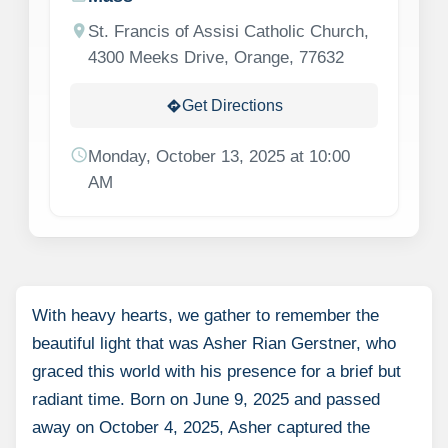
location_on
St. Francis of Assisi Catholic Church,
4300 Meeks Drive, Orange, 77632
Get Directions
directions
schedule
Monday, October 13, 2025 at 10:00
AM
With heavy hearts, we gather to remember the
beautiful light that was Asher Rian Gerstner, who
graced this world with his presence for a brief but
radiant time. Born on June 9, 2025 and passed
away on October 4, 2025, Asher captured the