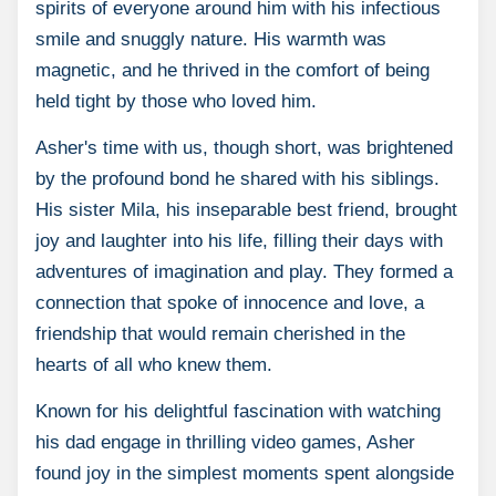
spirits of everyone around him with his infectious
smile and snuggly nature. His warmth was
magnetic, and he thrived in the comfort of being
held tight by those who loved him.
Asher's time with us, though short, was brightened
by the profound bond he shared with his siblings.
His sister Mila, his inseparable best friend, brought
joy and laughter into his life, filling their days with
adventures of imagination and play. They formed a
connection that spoke of innocence and love, a
friendship that would remain cherished in the
hearts of all who knew them.
Known for his delightful fascination with watching
his dad engage in thrilling video games, Asher
found joy in the simplest moments spent alongside