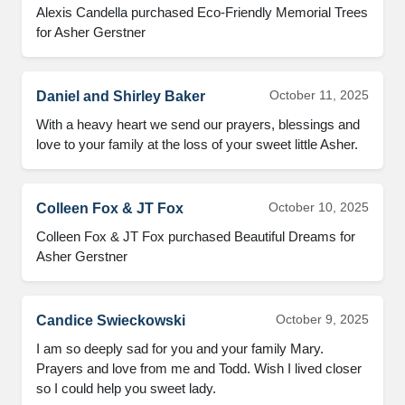
Alexis Candella purchased Eco-Friendly Memorial Trees
for Asher Gerstner
October 11, 2025
Daniel and Shirley Baker
With a heavy heart we send our prayers, blessings and
love to your family at the loss of your sweet little Asher.
October 10, 2025
Colleen Fox & JT Fox
Colleen Fox & JT Fox purchased Beautiful Dreams for
Asher Gerstner
October 9, 2025
Candice Swieckowski
I am so deeply sad for you and your family Mary.
Prayers and love from me and Todd. Wish I lived closer
so I could help you sweet lady.