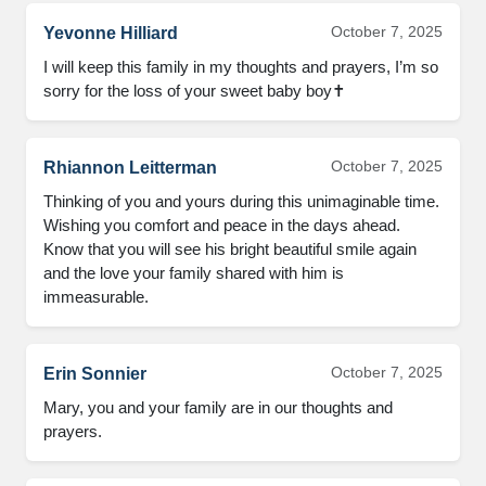
October 7, 2025
Yevonne Hilliard
I will keep this family in my thoughts and prayers, I’m so
sorry for the loss of your sweet baby boy✝️
October 7, 2025
Rhiannon Leitterman
Thinking of you and yours during this unimaginable time.
Wishing you comfort and peace in the days ahead.
Know that you will see his bright beautiful smile again
and the love your family shared with him is
immeasurable.
October 7, 2025
Erin Sonnier
Mary, you and your family are in our thoughts and
prayers.