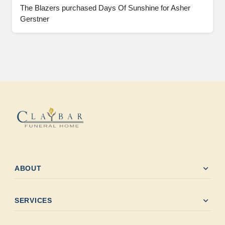
The Blazers purchased Days Of Sunshine for Asher
Gerstner
expand_more
ABOUT
expand_more
SERVICES