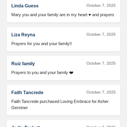
October 7, 2025
Linda Guess
Mary you and your family are in my heart ♥️ and prayers
October 7, 2025
Liza Reyna
Prayers for you and your family!!
October 7, 2025
Ruiz family
Prayers to you and your family ❤️
October 7, 2025
Faith Tancrede
Faith Tancrede purchased Loving Embrace for Asher
Gerstner