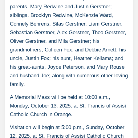
parents, Mary Redwine and Justin Gerstner;
siblings, Brooklyn Redwine, McKenzie Ward,
Connely Behrens, Silas Gerstner, Liam Gerstner,
Sebastian Gerstner, Alex Gerstner, Theo Gerstner,
Oliver Gerstner, and Mila Gerstner; his
grandmothers, Colleen Fox, and Debbie Arnett; his
uncle, Justin Fox; his aunt, Heather Kellams; and
his great-aunts, Joyce Peterson, and Mary Rouse
and husband Joe; along with numerous other loving
family.
A Memorial Mass will be held at 10:00 a.m.,
Monday, October 13, 2025, at St. Francis of Assisi
Catholic Church in Orange.
Visitation will begin at 5:00 p.m., Sunday, October
12, 2025, at St. Francis of Assisi Catholic Church