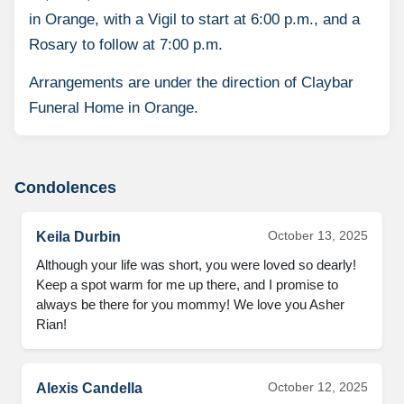
in Orange, with a Vigil to start at 6:00 p.m., and a
Rosary to follow at 7:00 p.m.
Arrangements are under the direction of Claybar
Funeral Home in Orange.
Condolences
October 13, 2025
Keila Durbin
Although your life was short, you were loved so dearly!
Keep a spot warm for me up there, and I promise to
always be there for you mommy! We love you Asher
Rian!
October 12, 2025
Alexis Candella