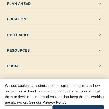
expand_more
PLAN AHEAD
expand_more
LOCATIONS
expand_more
OBITUARIES
expand_more
RESOURCES
expand_more
SOCIAL
We use cookies and similar technologies to understand how
our site is used and to support our services. You can accept
them or decline — essential cookies that keep the site working
© 2026 Claybar Funeral Home. All rights reserved. Proudly
are always on. See our
Privacy Policy
.
serving Southeast Texas since 1946.