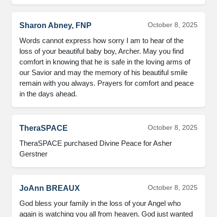
October 8, 2025
Sharon Abney, FNP
Words cannot express how sorry I am to hear of the
loss of your beautiful baby boy, Archer. May you find
comfort in knowing that he is safe in the loving arms of
our Savior and may the memory of his beautiful smile
remain with you always. Prayers for comfort and peace
in the days ahead.
October 8, 2025
TheraSPACE
TheraSPACE purchased Divine Peace for Asher
Gerstner
October 8, 2025
JoAnn BREAUX
God bless your family in the loss of your Angel who
again is watching you all from heaven. God just wanted