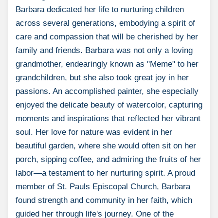
Barbara dedicated her life to nurturing children
across several generations, embodying a spirit of
care and compassion that will be cherished by her
family and friends. Barbara was not only a loving
grandmother, endearingly known as "Meme" to her
grandchildren, but she also took great joy in her
passions. An accomplished painter, she especially
enjoyed the delicate beauty of watercolor, capturing
moments and inspirations that reflected her vibrant
soul. Her love for nature was evident in her
beautiful garden, where she would often sit on her
porch, sipping coffee, and admiring the fruits of her
labor—a testament to her nurturing spirit. A proud
member of St. Pauls Episcopal Church, Barbara
found strength and community in her faith, which
guided her through life's journey. One of the