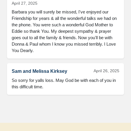
April 27, 2025
Barbara you will surely be missed, I've enjoyed our 
Friendship for years & all the wonderful talks we had on 
the phone. You were such a wonderful God Mother to 
Eddie so thank You. My deepest sympathy & prayer 
goes out to all the family & friends. Now you'll be with 
Donna & Paul whom I know you missed terribly. I Love 
You Dearly.
April 26, 2025
Sam and Melissa Kirksey
So sorry for yalls loss. May God be with each of you in 
this difficult time.