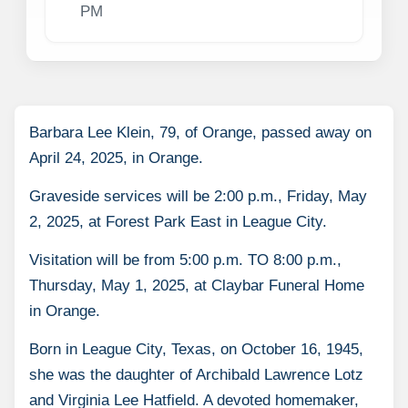
PM
Barbara Lee Klein, 79, of Orange, passed away on
April 24, 2025, in Orange.
Graveside services will be 2:00 p.m., Friday, May
2, 2025, at Forest Park East in League City.
Visitation will be from 5:00 p.m. TO 8:00 p.m.,
Thursday, May 1, 2025, at Claybar Funeral Home
in Orange.
Born in League City, Texas, on October 16, 1945,
she was the daughter of Archibald Lawrence Lotz
and Virginia Lee Hatfield. A devoted homemaker,