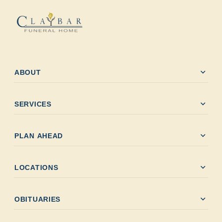
expand_more
ABOUT
expand_more
SERVICES
expand_more
PLAN AHEAD
expand_more
LOCATIONS
expand_more
OBITUARIES