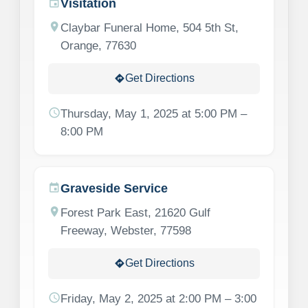
Visitation
event
location_on
Claybar Funeral Home, 504 5th St,
Orange, 77630
Get Directions
directions
schedule
Thursday, May 1, 2025 at 5:00 PM –
8:00 PM
Graveside Service
event
location_on
Forest Park East, 21620 Gulf
Freeway, Webster, 77598
Get Directions
directions
schedule
Friday, May 2, 2025 at 2:00 PM – 3:00