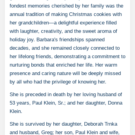
fondest memories cherished by her family was the
annual tradition of making Christmas cookies with
her grandchildren—a delightful experience filled
with laughter, creativity, and the sweet aroma of
holiday joy. Barbara's friendships spanned
decades, and she remained closely connected to
her lifelong friends, demonstrating a commitment to
nurturing bonds that enriched her life. Her warm
presence and caring nature will be deeply missed
by all who had the privilege of knowing her.
She is preceded in death by her loving husband of
53 years, Paul Klein, Sr.; and her daughter, Donna
Klein.
She is survived by her daughter, Deborah Trnka
and husband, Greg; her son, Paul Klein and wife,