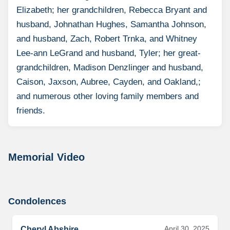
Elizabeth; her grandchildren, Rebecca Bryant and
husband, Johnathan Hughes, Samantha Johnson,
and husband, Zach, Robert Trnka, and Whitney
Lee-ann LeGrand and husband, Tyler; her great-
grandchildren, Madison Denzlinger and husband,
Caison, Jaxson, Aubree, Cayden, and Oakland,;
and numerous other loving family members and
friends.
Memorial Video
Condolences
April 30, 2025
Cheryl Abshire