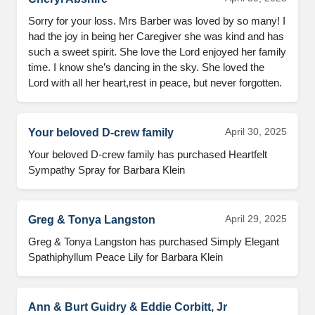
Sorry for your loss. Mrs Barber was loved by so many! I 
had the joy in being her Caregiver she was kind and has 
such a sweet spirit. She love the Lord enjoyed her family 
time. I know she’s dancing in the sky. She loved the 
Lord with all her heart,rest in peace, but never forgotten.
April 30, 2025
Your beloved D-crew family
Your beloved D-crew family has purchased Heartfelt 
Sympathy Spray for Barbara Klein
April 29, 2025
Greg & Tonya Langston
Greg & Tonya Langston has purchased Simply Elegant 
Spathiphyllum Peace Lily for Barbara Klein
Ann & Burt Guidry & Eddie Corbitt, Jr