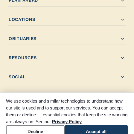
expand_more
PLAN AHEAD
expand_more
LOCATIONS
expand_more
OBITUARIES
expand_more
RESOURCES
expand_more
SOCIAL
We use cookies and similar technologies to understand how
our site is used and to support our services. You can accept
them or decline — essential cookies that keep the site working
© 2026 Claybar Funeral Home. All rights reserved. Proudly
are always on. See our
Privacy Policy
.
serving Southeast Texas since 1946.
Accessibility
Cookie settings
Decline
Accept all