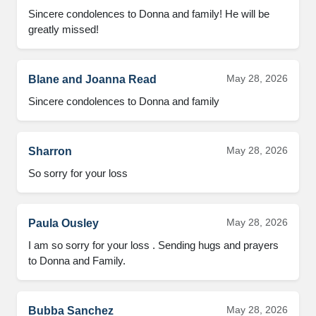
Sincere condolences to Donna and family! He will be 
greatly missed!
May 28, 2026
Blane and Joanna Read
Sincere condolences to Donna and family
May 28, 2026
Sharron
So sorry for your loss
May 28, 2026
Paula Ousley
I am so sorry for your loss . Sending hugs and prayers 
to Donna and Family.
May 28, 2026
Bubba Sanchez