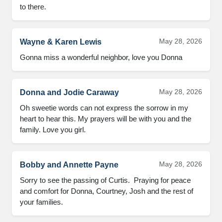
to there.
May 28, 2026
Wayne & Karen Lewis
Gonna miss a wonderful neighbor, love you Donna
May 28, 2026
Donna and Jodie Caraway
Oh sweetie words can not express the sorrow in my 
heart to hear this. My prayers will be with you and the 
family. Love you girl.
May 28, 2026
Bobby and Annette Payne
Sorry to see the passing of Curtis.  Praying for peace 
and comfort for Donna, Courtney, Josh and the rest of 
your families.