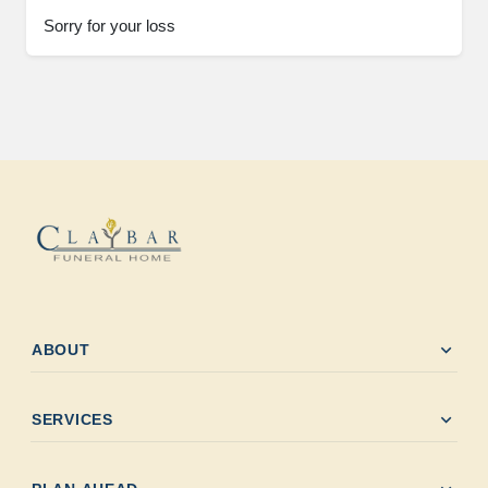
Sorry for your loss
expand_more
ABOUT
expand_more
SERVICES