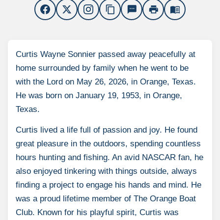
content_copy
sms
print
menu_book
Curtis Wayne Sonnier passed away peacefully at
home surrounded by family when he went to be
with the Lord on May 26, 2026, in Orange, Texas.
He was born on January 19, 1953, in Orange,
Texas.
Curtis lived a life full of passion and joy. He found
great pleasure in the outdoors, spending countless
hours hunting and fishing. An avid NASCAR fan, he
also enjoyed tinkering with things outside, always
finding a project to engage his hands and mind. He
was a proud lifetime member of The Orange Boat
Club. Known for his playful spirit, Curtis was