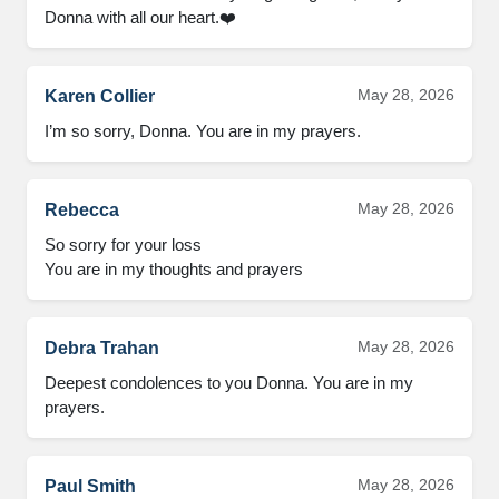
Donna with all our heart.❤️
May 28, 2026
Karen Collier
I’m so sorry, Donna. You are in my prayers.
May 28, 2026
Rebecca
So sorry for your loss 

You are in my thoughts and prayers
May 28, 2026
Debra Trahan
Deepest condolences to you Donna. You are in my 
prayers.
May 28, 2026
Paul Smith