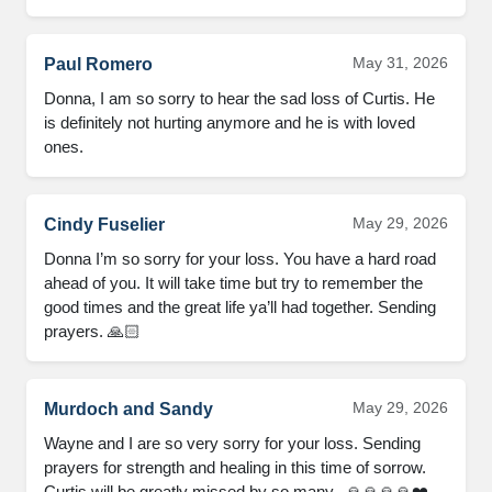
May 31, 2026
Paul Romero
Donna, I am so sorry to hear the sad loss of Curtis. He 
is definitely not hurting anymore and he is with loved 
ones.
May 29, 2026
Cindy Fuselier
Donna I’m so sorry for your loss. You have a hard road 
ahead of you. It will take time but try to remember the 
good times and the great life ya’ll had together. Sending 
prayers. 🙏🏻
May 29, 2026
Murdoch and Sandy
Wayne and I are so very sorry for your loss. Sending 
prayers for strength and healing in this time of sorrow. 
Curtis will be greatly missed by so many.  🙏🙏🙏🙏❤️