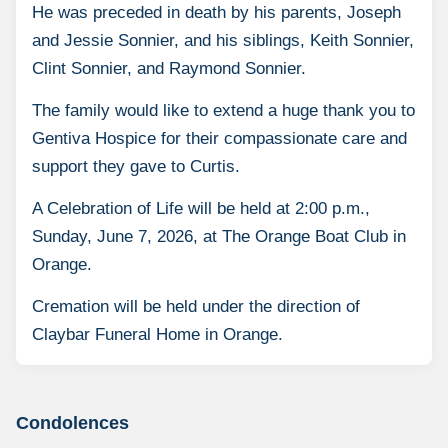
He was preceded in death by his parents, Joseph
and Jessie Sonnier, and his siblings, Keith Sonnier,
Clint Sonnier, and Raymond Sonnier.
The family would like to extend a huge thank you to
Gentiva Hospice for their compassionate care and
support they gave to Curtis.
A Celebration of Life will be held at 2:00 p.m.,
Sunday, June 7, 2026, at The Orange Boat Club in
Orange.
Cremation will be held under the direction of
Claybar Funeral Home in Orange.
Condolences