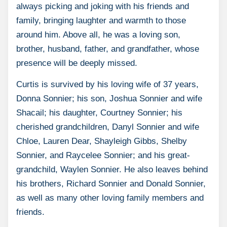
always picking and joking with his friends and
family, bringing laughter and warmth to those
around him. Above all, he was a loving son,
brother, husband, father, and grandfather, whose
presence will be deeply missed.
Curtis is survived by his loving wife of 37 years,
Donna Sonnier; his son, Joshua Sonnier and wife
Shacail; his daughter, Courtney Sonnier; his
cherished grandchildren, Danyl Sonnier and wife
Chloe, Lauren Dear, Shayleigh Gibbs, Shelby
Sonnier, and Raycelee Sonnier; and his great-
grandchild, Waylen Sonnier. He also leaves behind
his brothers, Richard Sonnier and Donald Sonnier,
as well as many other loving family members and
friends.