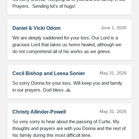
Prayers.  Sending lot's of hugs!
June 1, 2026
Daniel & Vicki Odom
We are deeply saddened for your loss. Our Lord is a 
gracious Lord that takes us home healed, although we 
do not comprehend all of his works as we grieve.
May 31, 2026
Cecil Bishop and Leesa Sonier
So sorry Donna for your loss. Will keep you and family 
in our prayers. God bless. 🙏
May 31, 2026
Christy Allinder-Powell
So very sorry to hear about the passing of Curtis. My 
thoughts and prayers are with you Donna and the rest of 
his family during this most difficult time.