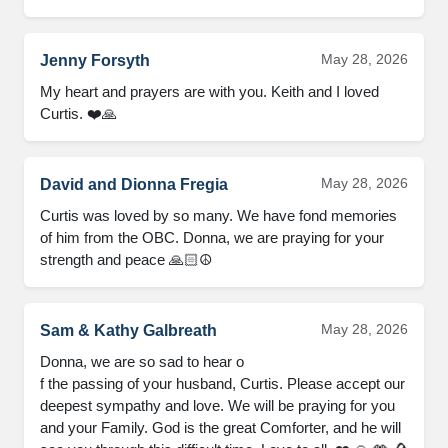
May 28, 2026
Jenny Forsyth
My heart and prayers are with you. Keith and I loved 
Curtis. ❤️🙏
May 28, 2026
David and Dionna Fregia
Curtis was loved by so many. We have fond memories 
of him from the OBC. Donna, we are praying for your 
strength and peace 🙏🏻☮️
May 28, 2026
Sam & Kathy Galbreath
Donna, we are so sad to hear o

f the passing of your husband, Curtis. Please accept our 
deepest sympathy and love. We will be praying for you 
and your Family. God is the great Comforter, and he will 