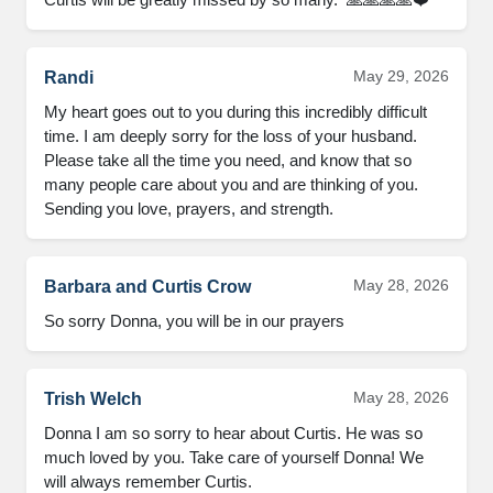
May 29, 2026
Randi
My heart goes out to you during this incredibly difficult 
time. I am deeply sorry for the loss of your husband. 
Please take all the time you need, and know that so 
many people care about you and are thinking of you. 
Sending you love, prayers, and strength.
May 28, 2026
Barbara and Curtis Crow
So sorry Donna, you will be in our prayers
May 28, 2026
Trish Welch
Donna I am so sorry to hear about Curtis. He was so 
much loved by you. Take care of yourself Donna! We 
will always remember Curtis.