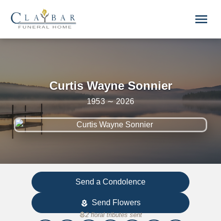
Skip to main content
menu
Curtis Wayne Sonnier
1953 ∼ 2026
Send a Condolence
Send Flowers
local_florist
local_florist
2 floral tributes sent