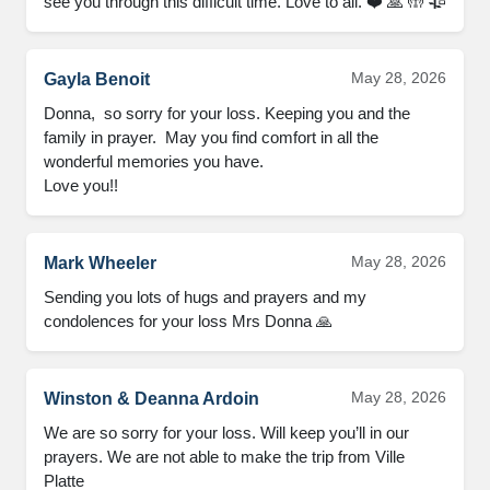
see you through this difficult time. Love to all. ❤️ 🙏 🤲 🥀
May 28, 2026
Gayla Benoit
Donna,  so sorry for your loss. Keeping you and the 
family in prayer.  May you find comfort in all the 
wonderful memories you have.   

Love you!!
May 28, 2026
Mark Wheeler
Sending you lots of hugs and prayers and my 
condolences for your loss Mrs Donna 🙏
May 28, 2026
Winston & Deanna Ardoin
We are so sorry for your loss. Will keep you’ll in our 
prayers. We are not able to make the trip from Ville 
Platte
