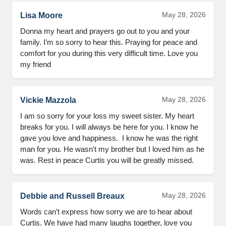
May 28, 2026
Lisa Moore
Donna my heart and prayers go out to you and your 
family. I’m so sorry to hear this. Praying for peace and 
comfort for you during this very difficult time. Love you 
my friend
May 28, 2026
Vickie Mazzola
I am so sorry for your loss my sweet sister. My heart 
breaks for you. I will always be here for you. I know he 
gave you love and happiness.  I know he was the right 
man for you. He wasn't my brother but I loved him as he 
was. Rest in peace Curtis you will be greatly missed.
May 28, 2026
Debbie and Russell Breaux
Words can’t express how sorry we are to hear about 
Curtis. We have had many laughs together, love you 