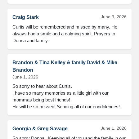
June 3, 2026
Craig Stark
Curtis will be remembered and missed by many. He 
always had a smile and a calming spirit. Prayers to 
Donna and family.
Brandon & Tina Kelley & family.David & Mike
Brandon
June 1, 2026
So sorry to hear about Curtis.

I have so many memories as a little girl with our 
mommas being best friends! 

He will be so missed! Sending all of our condolences!
June 1, 2026
Georgia & Greg Savage
So sorry Donna.  Keeping all of you and the family in our 