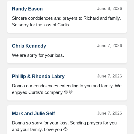
June 8, 2026
Randy Eason
Sincere condolences and prayers to Richard and family. 
So sorry for the loss of Curtis.
June 7, 2026
Chris Kennedy
We are sorry for your loss.
June 7, 2026
Phillip & Rhonda Labry
Donna our condolences extending to you and family. We 
enjoyed Curtis's company 💛💛
June 7, 2026
Mark and Julie Self
Donna so sorry for your loss. Sending prayers for you 
and your family. Love you 😍