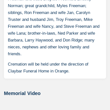
Norman; great grandchild, Myles Freeman;
siblings, Ron Freeman and wife Jan, Carolyn
Truster and husband Jim, Troy Freeman, Mike
Freeman and wife Nancy, and Steve Freeman and
wife Lana; brother-in-laws, Ned Parker and wife
Barbara, Larry Haywood, and Don Ridge; many
nieces, nephews and other loving family and
friends.
Cremation will be held under the direction of
Claybar Funeral Home in Orange.
Memorial Video