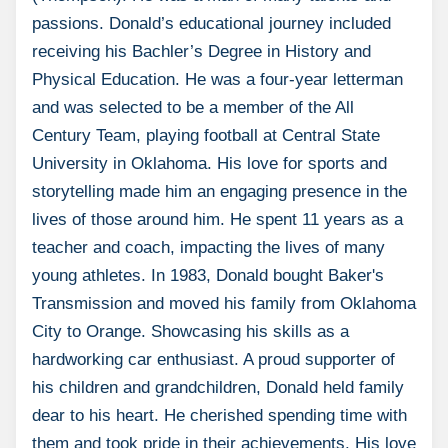
passions. Donald’s educational journey included
receiving his Bachler’s Degree in History and
Physical Education. He was a four-year letterman
and was selected to be a member of the All
Century Team, playing football at Central State
University in Oklahoma. His love for sports and
storytelling made him an engaging presence in the
lives of those around him. He spent 11 years as a
teacher and coach, impacting the lives of many
young athletes. In 1983, Donald bought Baker's
Transmission and moved his family from Oklahoma
City to Orange. Showcasing his skills as a
hardworking car enthusiast. A proud supporter of
his children and grandchildren, Donald held family
dear to his heart. He cherished spending time with
them and took pride in their achievements. His love