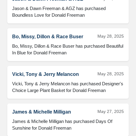
Jason & Dawn Freeman & AGZ has purchased 
Boundless Love for Donald Freeman
May 28, 2025
Bo, Missy, Dillon & Race Buser
Bo, Missy, Dillon & Race Buser has purchased Beautiful 
In Blue for Donald Freeman
May 28, 2025
Vicki, Tony & Jerry Melancon
Vicki, Tony & Jerry Melancon has purchased Designer's 
Choice Large Plant Basket for Donald Freeman
May 27, 2025
James & Michelle Milligan
James & Michelle Milligan has purchased Days Of 
Sunshine for Donald Freeman