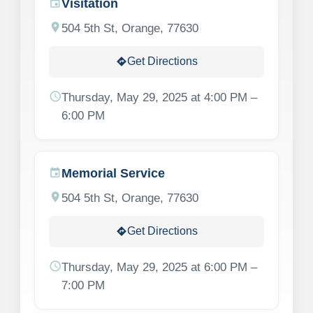
Visitation
event
location_on
504 5th St, Orange, 77630
Get Directions
directions
schedule
Thursday, May 29, 2025 at 4:00 PM –
6:00 PM
Memorial Service
event
location_on
504 5th St, Orange, 77630
Get Directions
directions
schedule
Thursday, May 29, 2025 at 6:00 PM –
7:00 PM