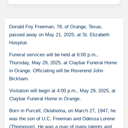
Donald Foy Freeman, 78, of Orange, Texas,
passed away on May 21, 2025, at St. Elizabeth
Hospital.
Funeral services will be held at 6:00 p.m.,
Thursday, May 29, 2025, at Claybar Funeral Home
in Orange. Officiating will be Reverend John
Bickham.
Visitation will begin at 4:00 p.m., May 29, 2025, at
Claybar Funeral Home in Orange.
Born in Purcell, Oklahoma, on March 27, 1947, he
was the son of U.C. Freeman and Odessa Lorene
(Thompson). He was a man of many talents and