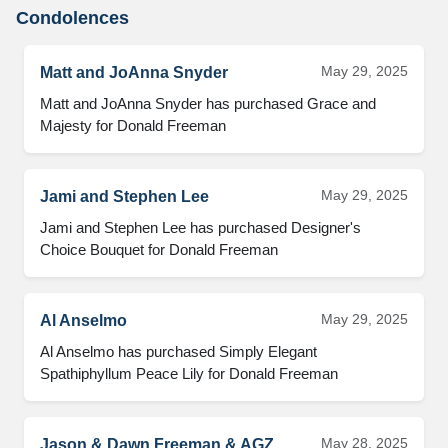
Condolences
May 29, 2025
Matt and JoAnna Snyder
Matt and JoAnna Snyder has purchased Grace and 
Majesty for Donald Freeman
May 29, 2025
Jami and Stephen Lee
Jami and Stephen Lee has purchased Designer's 
Choice Bouquet for Donald Freeman
May 29, 2025
Al Anselmo
Al Anselmo has purchased Simply Elegant 
Spathiphyllum Peace Lily for Donald Freeman
May 28, 2025
Jason & Dawn Freeman & AGZ