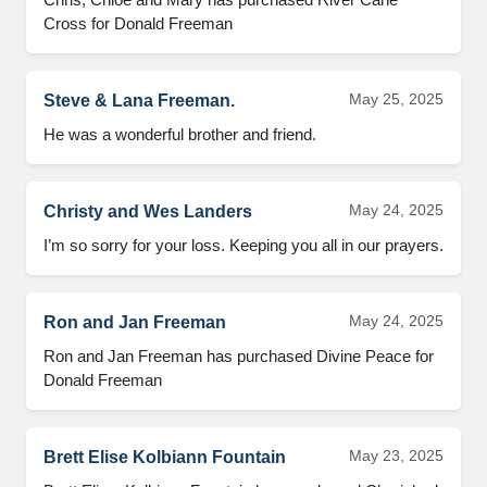
Cross for Donald Freeman
May 25, 2025
Steve & Lana Freeman.
He was a wonderful brother and friend.
May 24, 2025
Christy and Wes Landers
I’m so sorry for your loss. Keeping you all in our prayers.
May 24, 2025
Ron and Jan Freeman
Ron and Jan Freeman has purchased Divine Peace for 
Donald Freeman
May 23, 2025
Brett Elise Kolbiann Fountain