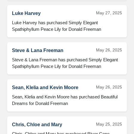
May 27, 2025
Luke Harvey
Luke Harvey has purchased Simply Elegant 
Spathiphyllum Peace Lily for Donald Freeman
May 26, 2025
Steve & Lana Freeman
Steve & Lana Freeman has purchased Simply Elegant 
Spathiphyllum Peace Lily for Donald Freeman
May 26, 2025
Sean, Klelia and Kevin Moore
Sean, Klelia and Kevin Moore has purchased Beautiful 
Dreams for Donald Freeman
May 25, 2025
Chris, Chloe and Mary
Chris, Chloe and Mary has purchased River Cane 