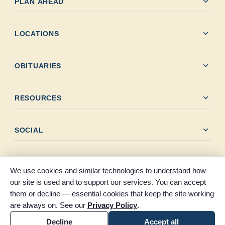
expand_more
PLAN AHEAD
expand_more
LOCATIONS
expand_more
OBITUARIES
expand_more
RESOURCES
expand_more
SOCIAL
We use cookies and similar technologies to understand how
our site is used and to support our services. You can accept
them or decline — essential cookies that keep the site working
© 2026 Claybar Funeral Home. All rights reserved. Proudly
are always on. See our
Privacy Policy
.
serving Southeast Texas since 1946.
Accessibility
Cookie settings
Decline
Accept all