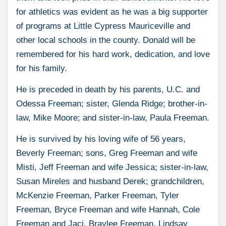
for athletics was evident as he was a big supporter
of programs at Little Cypress Mauriceville and
other local schools in the county. Donald will be
remembered for his hard work, dedication, and love
for his family.
He is preceded in death by his parents, U.C. and
Odessa Freeman; sister, Glenda Ridge; brother-in-
law, Mike Moore; and sister-in-law, Paula Freeman.
He is survived by his loving wife of 56 years,
Beverly Freeman; sons, Greg Freeman and wife
Misti, Jeff Freeman and wife Jessica; sister-in-law,
Susan Mireles and husband Derek; grandchildren,
McKenzie Freeman, Parker Freeman, Tyler
Freeman, Bryce Freeman and wife Hannah, Cole
Freeman and Jaci, Braylee Freeman, Lindsay