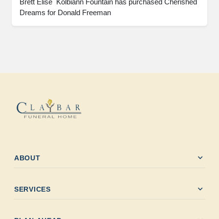
Brett Elise  Kolbiann Fountain has purchased Cherished 
Dreams for Donald Freeman
expand_more
ABOUT
expand_more
SERVICES