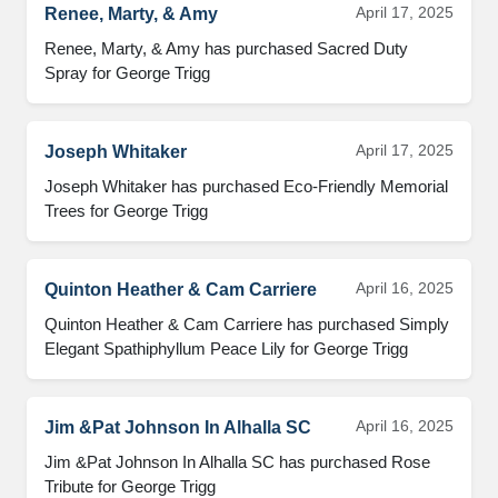
April 17, 2025
Renee, Marty, & Amy
Renee, Marty, & Amy has purchased Sacred Duty 
Spray for George Trigg
April 17, 2025
Joseph Whitaker
Joseph Whitaker has purchased Eco-Friendly Memorial 
Trees for George Trigg
April 16, 2025
Quinton Heather & Cam Carriere
Quinton Heather & Cam Carriere has purchased Simply 
Elegant Spathiphyllum Peace Lily for George Trigg
April 16, 2025
Jim &Pat Johnson In Alhalla SC
Jim &Pat Johnson In Alhalla SC has purchased Rose 
Tribute for George Trigg