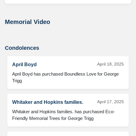
Memorial Video
Condolences
April 18, 2025
April Boyd
April Boyd has purchased Boundless Love for George 
Trigg
April 17, 2025
Whitaker and Hopkins families.
Whitaker and Hopkins families. has purchased Eco-
Friendly Memorial Trees for George Trigg