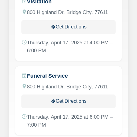
Visitation
event
location_on
800 Highland Dr, Bridge City, 77611
Get Directions
directions
schedule
Thursday, April 17, 2025 at 4:00 PM –
6:00 PM
Funeral Service
event
location_on
800 Highland Dr, Bridge City, 77611
Get Directions
directions
schedule
Thursday, April 17, 2025 at 6:00 PM –
7:00 PM