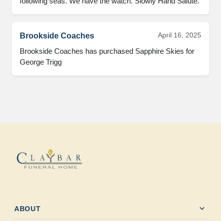
following seas. We have the watch. Slowly Hand Salute.
April 16, 2025
Brookside Coaches
Brookside Coaches has purchased Sapphire Skies for 
George Trigg
expand_more
ABOUT