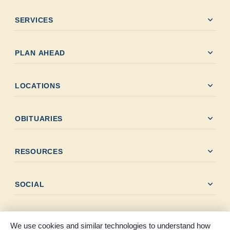
expand_more
SERVICES
expand_more
PLAN AHEAD
expand_more
LOCATIONS
expand_more
OBITUARIES
expand_more
RESOURCES
expand_more
SOCIAL
We use cookies and similar technologies to understand how