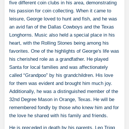
five different coin clubs in his area, demonstrating
his passion for coin collecting. When it came to
leisure, George loved to hunt and fish, and he was
an avid fan of the Dallas Cowboys and the Texas
Longhorns. Music also held a special place in his
heart, with the Rolling Stones being among his
favorites. One of the highlights of George's life was
his cherished role as a grandfather. He played
Santa for local families and was affectionately
called “Grandpoo” by his grandchildren. His love
for them was evident and brought him much joy.
Additionally, he was a distinguished member of the
32nd Degree Mason in Orange, Texas. He will be
remembered fondly by those who knew him and for
the love he shared with his family and friends.
He is preceded in death by his parents, Leo Trigg