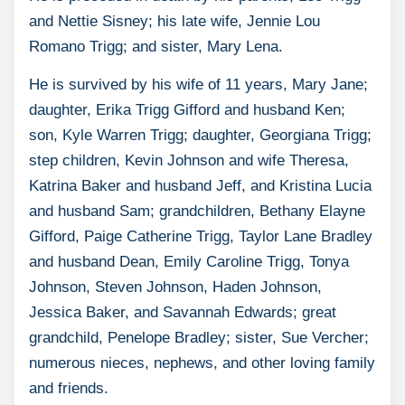
and Nettie Sisney; his late wife, Jennie Lou
Romano Trigg; and sister, Mary Lena.
He is survived by his wife of 11 years, Mary Jane;
daughter, Erika Trigg Gifford and husband Ken;
son, Kyle Warren Trigg; daughter, Georgiana Trigg;
step children, Kevin Johnson and wife Theresa,
Katrina Baker and husband Jeff, and Kristina Lucia
and husband Sam; grandchildren, Bethany Elayne
Gifford, Paige Catherine Trigg, Taylor Lane Bradley
and husband Dean, Emily Caroline Trigg, Tonya
Johnson, Steven Johnson, Haden Johnson,
Jessica Baker, and Savannah Edwards; great
grandchild, Penelope Bradley; sister, Sue Vercher;
numerous nieces, nephews, and other loving family
and friends.