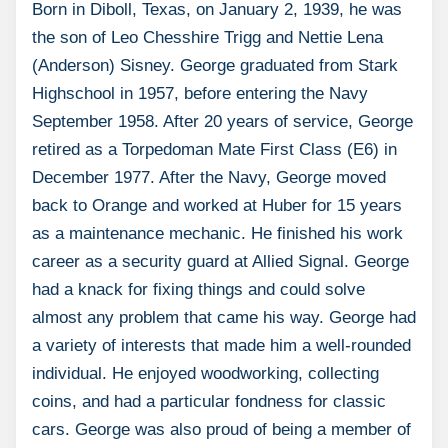
Born in Diboll, Texas, on January 2, 1939, he was
the son of Leo Chesshire Trigg and Nettie Lena
(Anderson) Sisney. George graduated from Stark
Highschool in 1957, before entering the Navy
September 1958. After 20 years of service, George
retired as a Torpedoman Mate First Class (E6) in
December 1977. After the Navy, George moved
back to Orange and worked at Huber for 15 years
as a maintenance mechanic. He finished his work
career as a security guard at Allied Signal. George
had a knack for fixing things and could solve
almost any problem that came his way. George had
a variety of interests that made him a well-rounded
individual. He enjoyed woodworking, collecting
coins, and had a particular fondness for classic
cars. George was also proud of being a member of