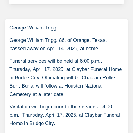
George William Trigg
George William Trigg, 86, of Orange, Texas,
passed away on April 14, 2025, at home.
Funeral services will be held at 6:00 p.m.,
Thursday, April 17, 2025, at Claybar Funeral Home
in Bridge City. Officiating will be Chaplain Rollie
Burr. Burial will follow at Houston National
Cemetery at a later date.
Visitation will begin prior to the service at 4:00
p.m., Thursday, April 17, 2025, at Claybar Funeral
Home in Bridge City.