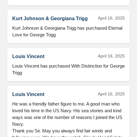
April 16, 2025
Kurt Johnson & Georgiana Trigg
Kurt Johnson & Georgiana Trigg has purchased Eternal 
Love for George Trigg
April 16, 2025
Louis Vincent
Louis Vincent has purchased With Distinction for George 
Trigg
April 16, 2025
Louis Vincent
He was a friendly father figure to me. A good man who 
loved his time in the US Navy. His sea stories and kind 
ways was one of the number of reasons I joined the US 
Navy. 

Thank you Sir. May you always find fair winds and 