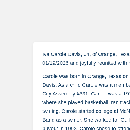
Iva Carole Davis, 64, of Orange, Tex
01/19/2026 and joyfully reunited with
Carole was born in Orange, Texas on 
Davis. As a child Carole was a member
City Assembly #331. Carole was a 19
where she played basketball, ran track,
twirling. Carole started college at M
Band as a twirler. She worked for Gulf 
buyout in 1993. Carole chose to atte