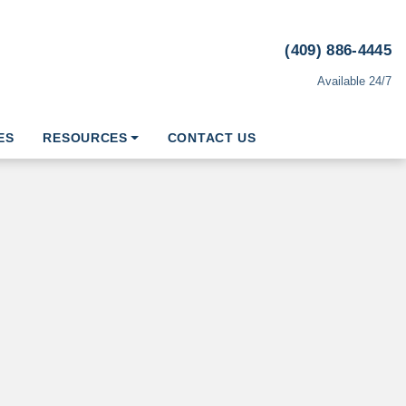
(409) 886-4445
Available 24/7
ES
RESOURCES
CONTACT US