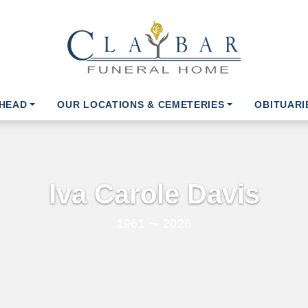
AHEAD
OUR LOCATIONS & CEMETERIES
OBITUARI
Iva Carole Davis
1961 ∼ 2026