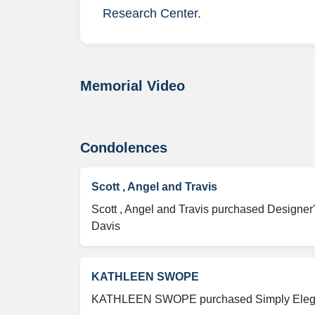
Research Center.
Memorial Video
Condolences
Scott , Angel and Travis
Scott , Angel and Travis purchased Designer'
Davis
KATHLEEN SWOPE
KATHLEEN SWOPE purchased Simply Elegant 