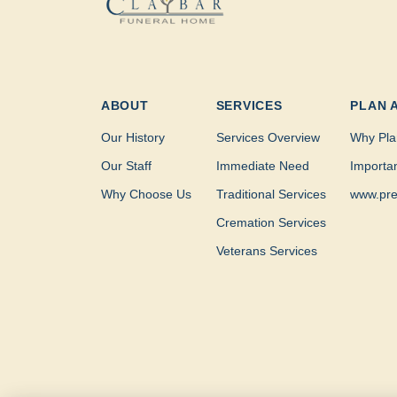
ABOUT
SERVICES
PLAN 
Our History
Services Overview
Why Pla
Our Staff
Immediate Need
Importa
Why Choose Us
Traditional Services
www.pre
Cremation Services
Veterans Services