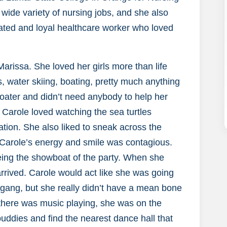
ide variety of nursing jobs, and she also
ated and loyal healthcare worker who loved
rissa. She loved her girls more than life
kis, water skiing, boating, pretty much anything
boater and didn’t need anybody to help her
! Carole loved watching the sea turtles
tion. She also liked to sneak across the
 Carole’s energy and smile was contagious.
ing the showboat of the party. When she
rrived. Carole would act like she was going
e gang, but she really didn’t have a mean bone
f there was music playing, she was on the
uddies and find the nearest dance hall that