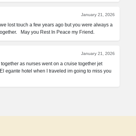
January 21, 2026
w we lost touch a few years ago but you were always a 
 together.   May you Rest In Peace my Friend.
January 21, 2026
ogether as nurses went on a cruise together jet 
El egante hotel when I traveled im going to miss you 