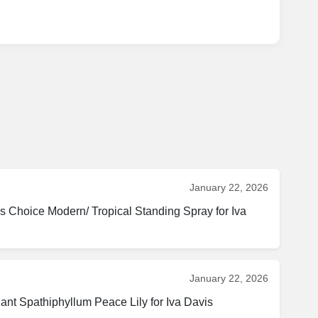
January 22, 2026
s Choice Modern/ Tropical Standing Spray for Iva 
January 22, 2026
Spathiphyllum Peace Lily for Iva Davis