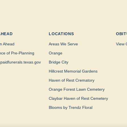
AHEAD
LOCATIONS
OBIT
n Ahead
Areas We Serve
View 
nce of Pre-Planning
Orange
paidfunerals.texas.gov
Bridge City
Hillcrest Memorial Gardens
Haven of Rest Crematory
Orange Forest Lawn Cemetery
Claybar Haven of Rest Cemetery
Blooms by Trendz Floral