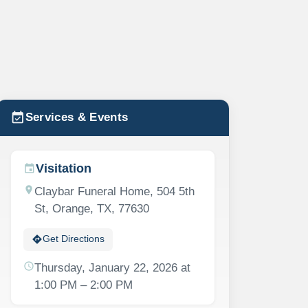
event_available
Services & Events
Visitation
event
location_on
Claybar Funeral Home, 504 5th
St, Orange, TX, 77630
directions
Get Directions
schedule
Thursday, January 22, 2026 at
1:00 PM – 2:00 PM