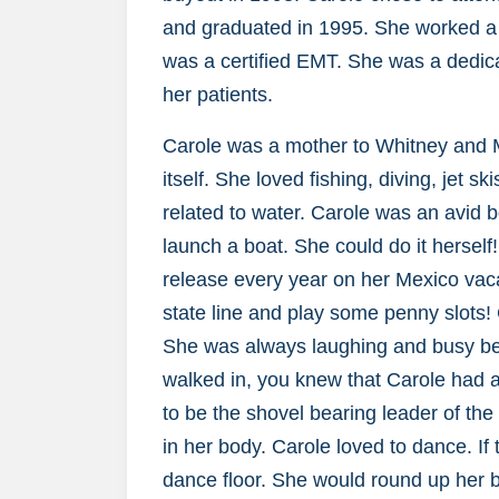
and graduated in 1995. She worked a w
was a certified EMT. She was a dedic
her patients.
Carole was a mother to Whitney and Ma
itself. She loved fishing, diving, jet s
related to water. Carole was an avid 
launch a boat. She could do it herself
release every year on her Mexico vaca
state line and play some penny slots!
She was always laughing and busy be
walked in, you knew that Carole had a
to be the shovel bearing leader of th
in her body. Carole loved to dance. I
dance floor. She would round up her b