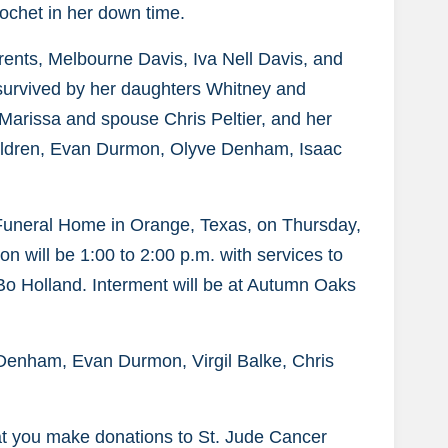
ochet in her down time.
rents, Melbourne Davis, Iva Nell Davis, and
 survived by her daughters Whitney and
arissa and spouse Chris Peltier, and her
hildren, Evan Durmon, Olyve Denham, Isaac
 Funeral Home in Orange, Texas, on Thursday,
on will be 1:00 to 2:00 p.m. with services to
e Bo Holland. Interment will be at Autumn Oaks
Denham, Evan Durmon, Virgil Balke, Chris
that you make donations to St. Jude Cancer