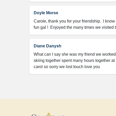
Doyle Morse
Carole, thank you for your friendship.  I kno
fun gal !  Enjoyed the many times we visited
Diane Danysh
What can I say she was my friend we worked t
skiing together spent many hours together at 
carol so sorry we lost touch love you