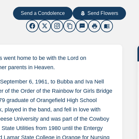
Send a Condolence
Send Flowers
local_florist
content_copy
sms
print
menu_book
as went home to be with the Lord on
 her parents in Heaven.
September 6, 1961, to Bubba and Iva Nell
 of the Order of the Rainbow for Girls Bridge
79 graduate of Orangefield High School
 played in the band, and fell in love with
cNeese University and was part of the Cowboy
State Utilities from 1980 until the Entergy
nd Lamar State College in Orange for Nursing