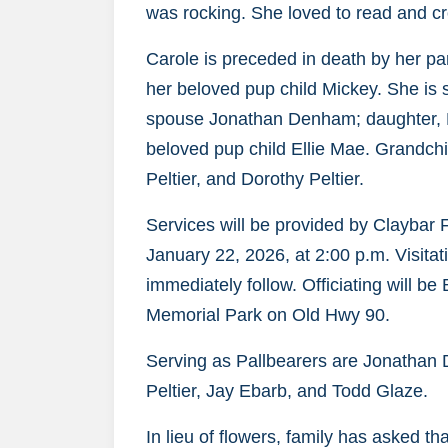
was rocking. She loved to read and cr
Carole is preceded in death by her pa
her beloved pup child Mickey. She is
spouse Jonathan Denham; daughter, M
beloved pup child Ellie Mae. Grandc
Peltier, and Dorothy Peltier.
Services will be provided by Claybar
January 22, 2026, at 2:00 p.m. Visitati
immediately follow. Officiating will b
Memorial Park on Old Hwy 90.
Serving as Pallbearers are Jonathan 
Peltier, Jay Ebarb, and Todd Glaze.
In lieu of flowers, family has asked 