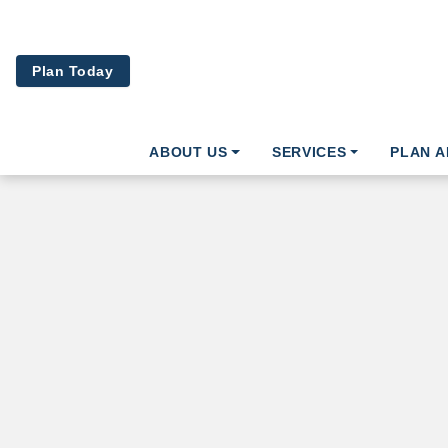
Skip to main content
Plan Today
ABOUT US
SERVICES
PLAN 