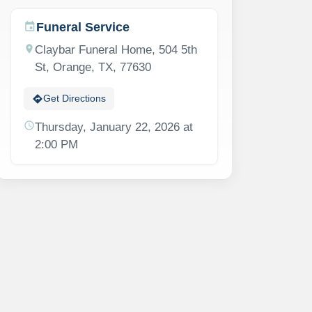
Funeral Service
event
location_on
Claybar Funeral Home, 504 5th
St, Orange, TX, 77630
directions
Get Directions
schedule
Thursday, January 22, 2026 at
2:00 PM