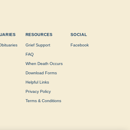
UARIES
RESOURCES
SOCIAL
Obituaries
Grief Support
Facebook
FAQ
When Death Occurs
Download Forms
Helpful Links
Privacy Policy
Terms & Conditions