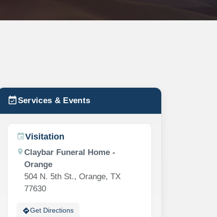
event_available
Services & Events
Visitation
event
location_on
Claybar Funeral Home -
Orange
504 N. 5th St., Orange, TX
77630
directions
Get Directions