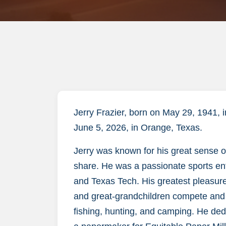
Jerry Frazier, born on May 29, 1941,
June 5, 2026, in Orange, Texas.
Jerry was known for his great sense 
share. He was a passionate sports ent
and Texas Tech. His greatest pleasure
and great-grandchildren compete and e
fishing, hunting, and camping. He dedi