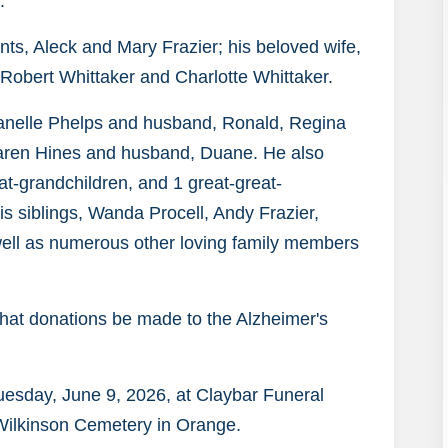
.
ts, Aleck and Mary Frazier; his beloved wife,
 Robert Whittaker and Charlotte Whittaker.
Avanelle Phelps and husband, Ronald, Regina
aren Hines and husband, Duane. He also
at-grandchildren, and 1 great-great-
his siblings, Wanda Procell, Andy Frazier,
well as numerous other loving family members
s that donations be made to the Alzheimer's
Tuesday, June 9, 2026, at Claybar Funeral
 Wilkinson Cemetery in Orange.