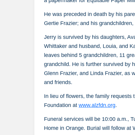
a papermaker for Equitable Paper Mill
He was preceded in death by his paren
Gertie Frazier; and his grandchildren,
Jerry is survived by his daughters, 
Whittaker and husband, Louia, and K
leaves behind 5 grandchildren, 11 gre
grandchild. He is further survived by 
Glenn Frazier, and Linda Frazier, as 
and friends.
In lieu of flowers, the family request
Foundation at
www.alzfdn.org
.
Funeral services will be 10:00 a.m., 
Home in Orange. Burial will follow at