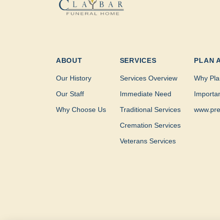
ABOUT
SERVICES
PLAN 
Our History
Services Overview
Why Pla
Our Staff
Immediate Need
Importa
Why Choose Us
Traditional Services
www.pre
Cremation Services
Veterans Services