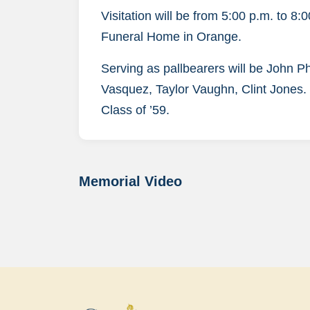
Visitation will be from 5:00 p.m. to 8
Funeral Home in Orange.
Serving as pallbearers will be John 
Vasquez, Taylor Vaughn, Clint Jones. 
Class of ’59.
Memorial Video