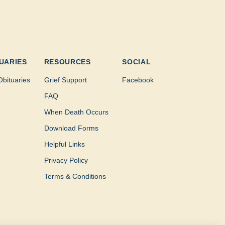
UARIES
RESOURCES
SOCIAL
Obituaries
Grief Support
Facebook
FAQ
When Death Occurs
Download Forms
Helpful Links
Privacy Policy
Terms & Conditions