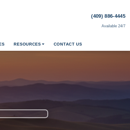
(409) 886-4445
Available 24/7
ES
RESOURCES
CONTACT US