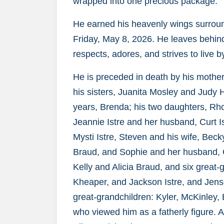
wrapped into one precious package.
He earned his heavenly wings surroun
Friday, May 8, 2026. He leaves behind 
respects, adores, and strives to live 
He is preceded in death by his mothe
his sisters, Juanita Mosley and Judy H
years, Brenda; his two daughters, R
Jeannie Istre and her husband, Curt Is
Mysti Istre, Steven and his wife, Beck
Braud, and Sophie and her husband, 
Kelly and Alicia Braud, and six great
Kheaper, and Jackson Istre, and Jens
great-grandchildren: Kyler, McKinley, 
who viewed him as a fatherly figure. Ad