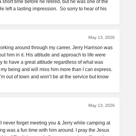
a short time before he retired, but he was one of the 
 left a lasting impression.  So sorry to hear of his 
May 13, 2026
working around through my career, Jerry Harrison was 
out him in it. His attitude and approach to life were 
to have a great attitude regardless of what was 
 my being and will miss him more than I can express. 
’m out of town and won’t be at the service but know 
May 13, 2026
ll never forget meeting you & Jerry while camping at 
ng was a fun time with him around. I pray the Jesus 