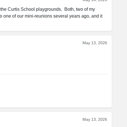
n the Curtis School playgrounds.  Both, two of my 
to one of our mini-reunions several years ago, and it 
May 13, 2026
May 13, 2026