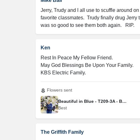
Mike Ball
Jerry, Trudy and I all use to scuffle around o
favorite classmates.  Trudy finally drug Jerry 
was so good to see them both again.   RIP.
Ken
Rest In Peace My Fellow Friend.

May God Blessings Be Upon Your Family.

KBS Electric Family.
Flowers sent
local_florist
Beautiful in Blue - T209-3A - Best
Best
The Griffith Family