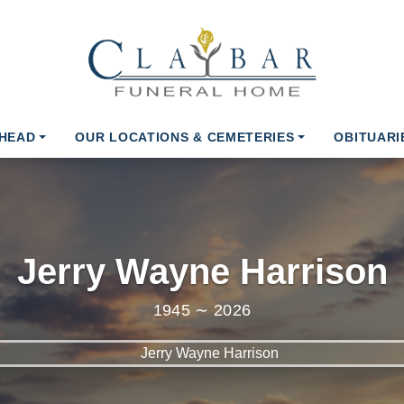
AHEAD
OUR LOCATIONS & CEMETERIES
OBITUARI
Jerry Wayne Harrison
1945 ∼ 2026