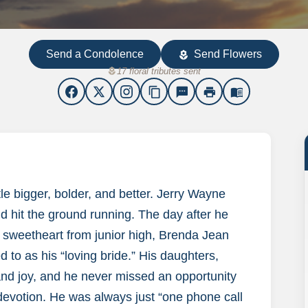
Send a Condolence
Send Flowers
local_florist
local_florist
17 floral tributes sent
content_copy
sms
print
menu_book
le bigger, bolder, and better. Jerry Wayne
d hit the ground running. The day after he
 sweetheart from junior high, Brenda Jean
 to as his “loving bride.” His daughters,
nd joy, and he never missed an opportunity
 devotion. He was always just “one phone call