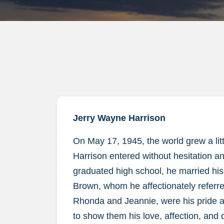
Jerry Wayne Harrison
On May 17, 1945, the world grew a litt
Harrison entered without hesitation an
graduated high school, he married his
Brown, whom he affectionately referred
Rhonda and Jeannie, were his pride a
to show them his love, affection, and