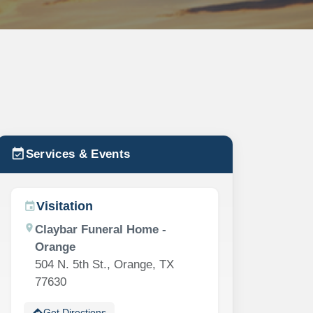
event_available
Services & Events
Visitation
event
location_on
Claybar Funeral Home -
Orange
504 N. 5th St., Orange, TX
77630
directions
Get Directions