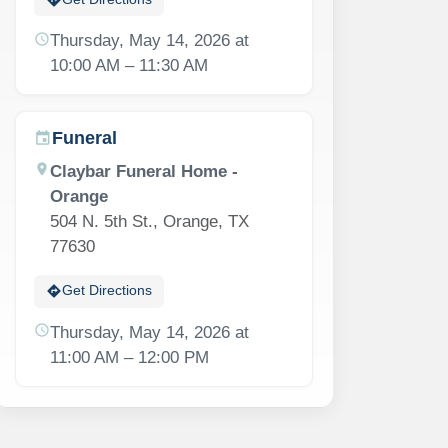
schedule
Thursday, May 14, 2026 at
10:00 AM – 11:30 AM
Funeral
event
location_on
Claybar Funeral Home -
Orange
504 N. 5th St., Orange, TX
77630
directions
Get Directions
schedule
Thursday, May 14, 2026 at
11:00 AM – 12:00 PM