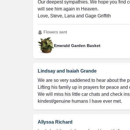
Our deepest sympathies. We hope you find com
will see him again in Heaven.

Love, Steve, Lana and Gage Griffith
Flowers sent
local_florist
Emerald Garden Basket
Lindsay and Isaiah Grande
We are so very saddened to hear about the pas
Lifting his family up in prayers for peace and co
We will miss his little car chats and check in
kindest/genuine humans I have ever met.
Allyssa Richard