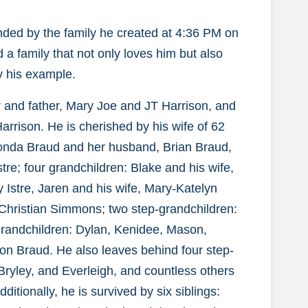
ded by the family he created at 4:36 PM on
a family that not only loves him but also
by his example.
r and father, Mary Joe and JT Harrison, and
arrison. He is cherished by his wife of 62
honda Braud and her husband, Brian Braud,
tre; four grandchildren: Blake and his wife,
y Istre, Jaren and his wife, Mary-Katelyn
Christian Simmons; two step-grandchildren:
-grandchildren: Dylan, Kenidee, Mason,
on Braud. He also leaves behind four step-
Bryley, and Everleigh, and countless others
ditionally, he is survived by six siblings: