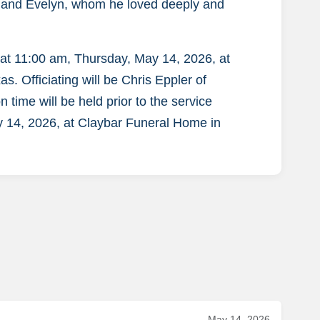
, and Evelyn, whom he loved deeply and
d at 11:00 am, Thursday, May 14, 2026, at
. Officiating will be Chris Eppler of
n time will be held prior to the service
 14, 2026, at Claybar Funeral Home in
May 14, 2026