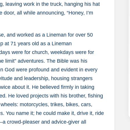
, leaving work in the truck, hanging his hat
e door, all while announcing, “Honey, I’m
se, and worked as a Lineman for over 50
up at 71 years old as a Lineman
days were for church, weekdays were for
e limit” adventures. The Bible was his
h in God were profound and evident in every
servitude and leadership, housing strangers
ice about it. He believed firmly in taking
d. He loved projects with his brother, fishing
wheels: motorcycles, trikes, bikes, cars,
s. You name it; he could make it, drive it, ride
s—a crowd-pleaser and advice-giver all