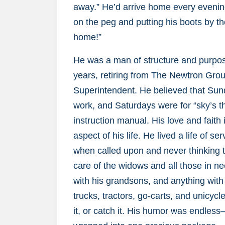
away.” He’d arrive home every evening
on the peg and putting his boots by th
home!”
He was a man of structure and purpo
years, retiring from The Newtron Gro
Superintendent. He believed that Sun
work, and Saturdays were for “sky’s th
instruction manual. His love and fait
aspect of his life. He lived a life of 
when called upon and never thinking tw
care of the widows and all those in nee
with his grandsons, and anything with 
trucks, tractors, go-carts, and unicycle
it, or catch it. His humor was endles