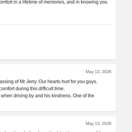
fort in a lifetime of memories, and in knowing you 
May 13, 2026
sing of Mr Jerry. Our hearts hurt for you guys. 

mfort during this difficult time. 

s when driving by and his kindness. One of the 
May 13, 2026