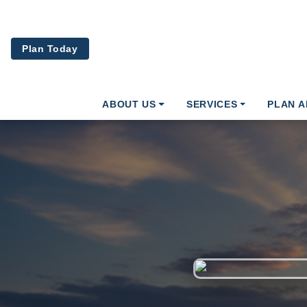
Skip to main content
Plan Today
ABOUT US
SERVICES
PLAN 