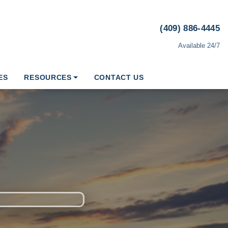
(409) 886-4445
Available 24/7
ES
RESOURCES
CONTACT US