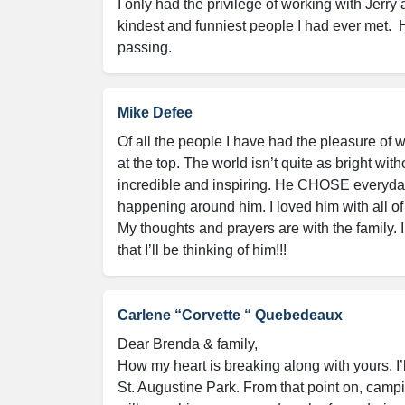
I only had the privilege of working with Jerry 
kindest and funniest people I had ever met.  He
passing.
Mike Defee
Of all the people I have had the pleasure of 
at the top. The world isn’t quite as bright with
incredible and inspiring. He CHOSE everyday 
happening around him. I loved him with all of
My thoughts and prayers are with the family. I
that I’ll be thinking of him!!!
Carlene “Corvette “ Quebedeaux
Dear Brenda & family,

How my heart is breaking along with yours. I’
St. Augustine Park. From that point on, campi