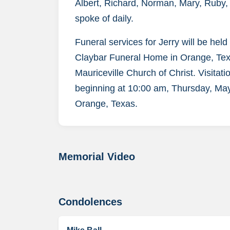
Albert, Richard, Norman, Mary, Ruby
spoke of daily.
Funeral services for Jerry will be hel
Claybar Funeral Home in Orange, Texas
Mauriceville Church of Christ. Visitatio
beginning at 10:00 am, Thursday, May
Orange, Texas.
Memorial Video
Condolences