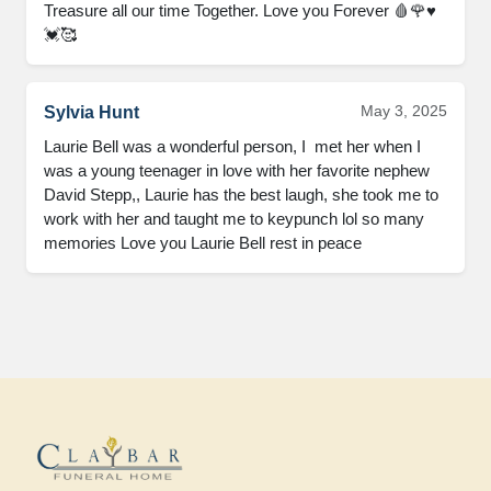
Treasure all our time Together. Love you Forever 🩸🌹♥️
💓🥰
May 3, 2025
Sylvia Hunt
Laurie Bell was a wonderful person, I  met her when I 
was a young teenager in love with her favorite nephew 
David Stepp,, Laurie has the best laugh, she took me to 
work with her and taught me to keypunch lol so many 
memories Love you Laurie Bell rest in peace