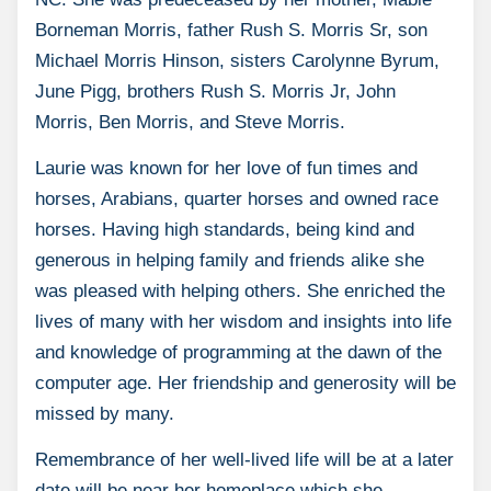
Borneman Morris, father Rush S. Morris Sr, son
Michael Morris Hinson, sisters Carolynne Byrum,
June Pigg, brothers Rush S. Morris Jr, John
Morris, Ben Morris, and Steve Morris.
Laurie was known for her love of fun times and
horses, Arabians, quarter horses and owned race
horses. Having high standards, being kind and
generous in helping family and friends alike she
was pleased with helping others. She enriched the
lives of many with her wisdom and insights into life
and knowledge of programming at the dawn of the
computer age. Her friendship and generosity will be
missed by many.
Remembrance of her well-lived life will be at a later
date will be near her homeplace which she