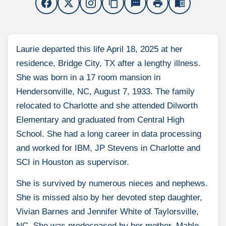
content_copy
sms
print
menu_book
Laurie departed this life April 18, 2025 at her
residence, Bridge City, TX after a lengthy illness.
She was born in a 17 room mansion in
Hendersonville, NC, August 7, 1933. The family
relocated to Charlotte and she attended Dilworth
Elementary and graduated from Central High
School. She had a long career in data processing
and worked for IBM, JP Stevens in Charlotte and
SCI in Houston as supervisor.
She is survived by numerous nieces and nephews.
She is missed also by her devoted step daughter,
Vivian Barnes and Jennifer White of Taylorsville,
NC. She was predeceased by her mother, Mable