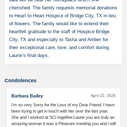
cherished. The family requests memorial donations
to Heart to Heart Hospice of Bridge City, TX in lieu
of flowers. The family would like to extend their
heartfelt gratitude to the staff of Hospice Bridge
City, TX and especially to Tasha and Amber for
their exceptional care, love, and comfort during
Laurie’s final days.
Condolences
April 10, 2026
Barbara Bailey
I’m so very Sorry for the Loss of my Dear Friend. I have 
been trying to get in touch with her over the last year. 
She and I worked at SCI together.Laurie you are truly an 
amazing woman it was a Pleasure meeting you and I will 