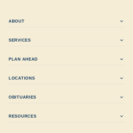
expand_more
ABOUT
expand_more
SERVICES
expand_more
PLAN AHEAD
expand_more
LOCATIONS
expand_more
OBITUARIES
expand_more
RESOURCES