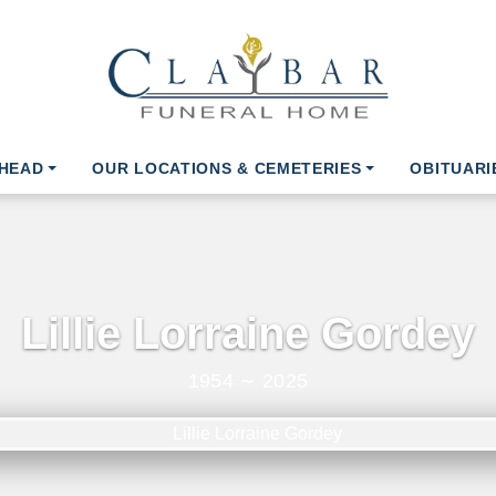
AHEAD
OUR LOCATIONS & CEMETERIES
OBITUARI
Lillie Lorraine Gordey
1954 ∼ 2025