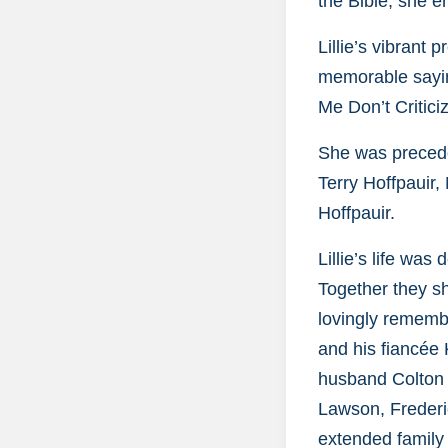
the Bible, she e
Lillie’s vibrant
memorable sayin
Me Don’t Critic
She was precede
Terry Hoffpauir,
Hoffpauir.
Lillie’s life wa
Together they sh
lovingly rememb
and his fiancée
husband Colton L
Lawson, Frederi
extended famil