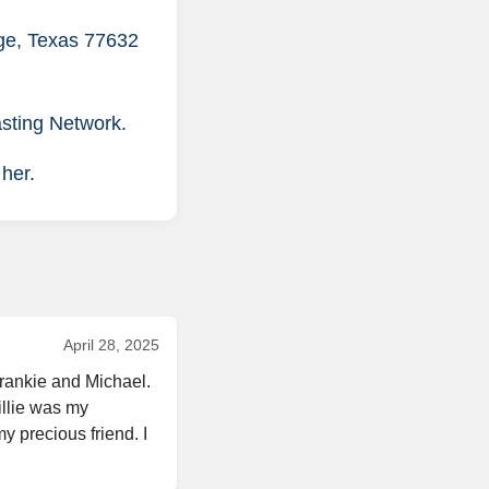
nge, Texas 77632
asting Network.
 her.
April 28, 2025
rankie and Michael. 
llie was my 
 precious friend. I 