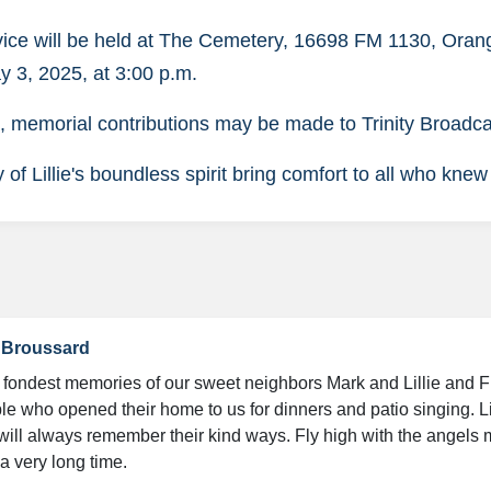
vice will be held at The Cemetery, 16698 FM 1130, Ora
y 3, 2025, at 3:00 p.m.
rs, memorial contributions may be made to Trinity Broadc
f Lillie's boundless spirit bring comfort to all who knew
a Broussard
fondest memories of our sweet neighbors Mark and Lillie and F
ple who opened their home to us for dinners and patio singing. Li
ill always remember their kind ways. Fly high with the angels my
a very long time.