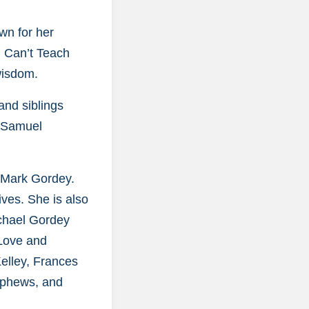
wn for her
u Can’t Teach
wisdom.
and siblings
d Samuel
, Mark Gordey.
ives. She is also
chael Gordey
 Love and
Kelley, Frances
ephews, and