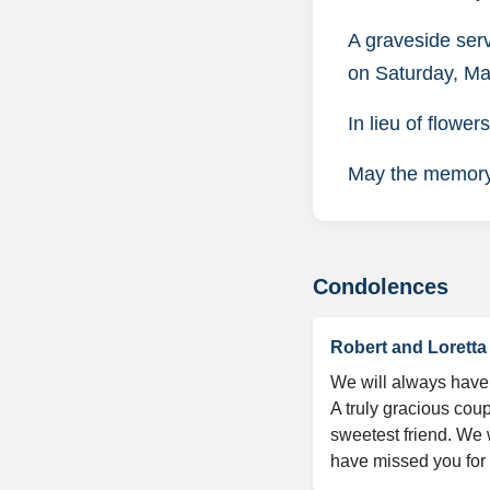
A graveside ser
on Saturday, Ma
In lieu of flowe
May the memory o
Condolences
Robert and Lorett
We will always have 
A truly gracious cou
sweetest friend. We w
have missed you for 