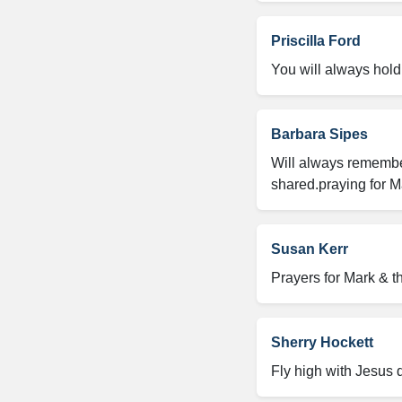
Priscilla Ford
You will always hold 
Barbara Sipes
Will always remember
shared.praying for M
Susan Kerr
Prayers for Mark & t
Sherry Hockett
Fly high with Jesus 