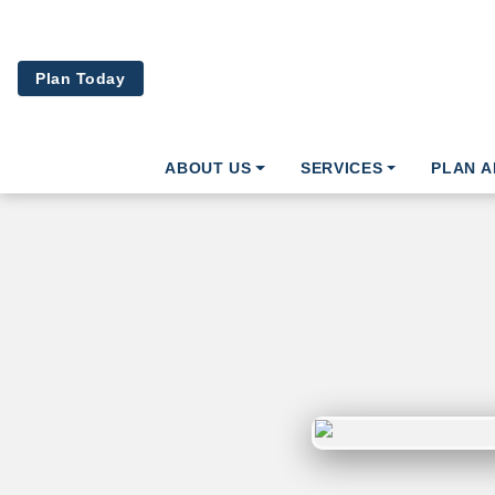
Skip to main content
Plan Today
ABOUT US
SERVICES
PLAN 