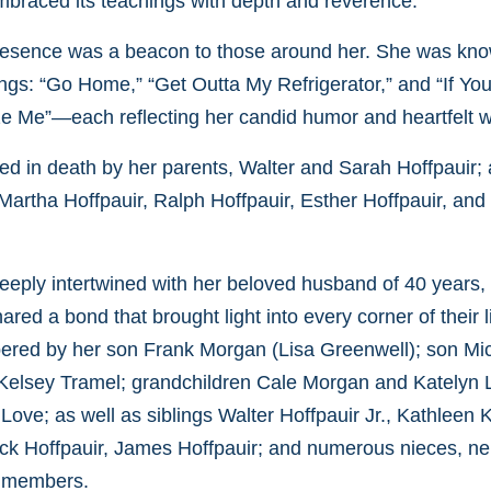
mbraced its teachings with depth and reverence.
 presence was a beacon to those around her. She was kno
gs: “Go Home,” “Get Outta My Refrigerator,” and “If Yo
ize Me”—each reflecting her candid humor and heartfelt 
d in death by her parents, Walter and Sarah Hoffpauir; 
 Martha Hoffpauir, Ralph Hoffpauir, Esther Hoffpauir, an
s deeply intertwined with her beloved husband of 40 years
ared a bond that brought light into every corner of their l
ered by her son Frank Morgan (Lisa Greenwell); son Mi
 Kelsey Tramel; grandchildren Cale Morgan and Katelyn
ove; as well as siblings Walter Hoffpauir Jr., Kathleen 
ck Hoffpauir, James Hoffpauir; and numerous nieces, n
y members.