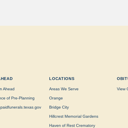
AHEAD
LOCATIONS
OBIT
n Ahead
Areas We Serve
View 
nce of Pre-Planning
Orange
paidfunerals.texas.gov
Bridge City
Hillcrest Memorial Gardens
Haven of Rest Crematory