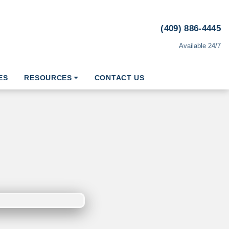
(409) 886-4445
Available 24/7
ES
RESOURCES
CONTACT US