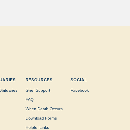
UARIES
RESOURCES
SOCIAL
Obituaries
Grief Support
Facebook
FAQ
When Death Occurs
Download Forms
Helpful Links