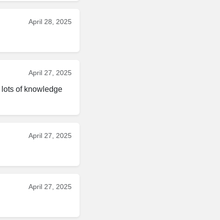
April 28, 2025
April 27, 2025
lots of knowledge 
April 27, 2025
April 27, 2025