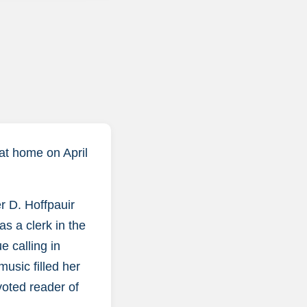
 at home on April
r D. Hoffpauir
s a clerk in the
e calling in
usic filled her
voted reader of