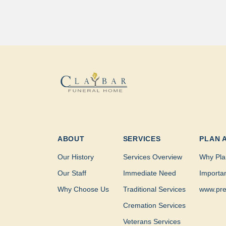
ABOUT
SERVICES
PLAN 
Our History
Services Overview
Why Pla
Our Staff
Immediate Need
Importa
Why Choose Us
Traditional Services
www.pre
Cremation Services
Veterans Services