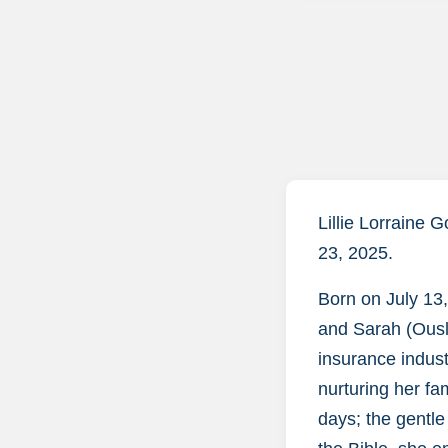
Lillie Lorraine 
23, 2025.
Born on July 13,
and Sarah (Ousl
insurance industr
nurturing her fa
days; the gentle