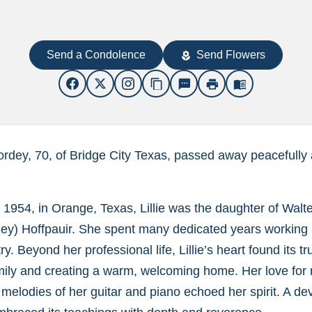
Send a Condolence
Send Flowers
local_florist
content_copy
sms
print
menu_book
Gordey, 70, of Bridge City Texas, passed away peacefully
 1954, in Orange, Texas, Lillie was the daughter of Walte
ey) Hoffpauir. She spent many dedicated years working a
y. Beyond her professional life, Lillie’s heart found its tru
mily and creating a warm, welcoming home. Her love for m
 melodies of her guitar and piano echoed her spirit. A de