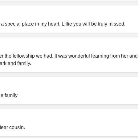
a special place in my heart. Lillie you will be truly missed.
 the fellowship we had. It was wonderful learning from her and 
ark and family.
he family
dear cousin.