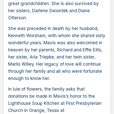
great-grandchildren. She is also survived by
her sisters, Darlene Swiontek and Diane
Otterson.
She was preceded in death by her husband,
Kenneth Worsham, with whom she shared sixty
wonderful years. Mavis was also welcomed in
heaven by her parents, Richard and Effie Eilts,
her sister, Arla Triepke, and her twin sister,
Marlis Willey. Her legacy of love will continue
through her family and all who were fortunate
enough to know her.
In luie of flowers, the family asks that
donations be made in Mavis’s honor to the
Lighthouse Soup Kitchen at First Presbyterian
Church in Orange, Texas at