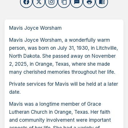
content_copy
sms
print
menu_book
Mavis Joyce Worsham
Mavis Joyce Worsham, a wonderfully warm
person, was born on July 31, 1930, in Litchville,
North Dakota. She passed away on November
2, 2025, in Orange, Texas, where she made
many cherished memories throughout her life.
Private services for Mavis will be held at a later
date.
Mavis was a longtime member of Grace
Lutheran Church in Orange, Texas. Her faith
and community involvement were important