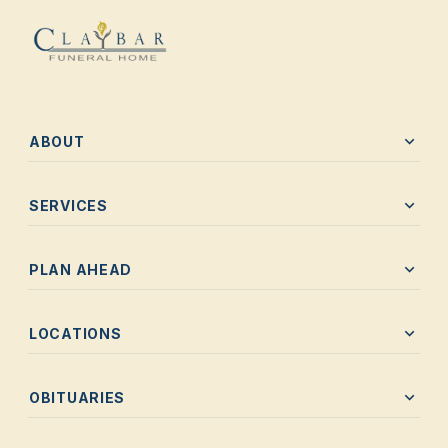
expand_more
ABOUT
expand_more
SERVICES
expand_more
PLAN AHEAD
expand_more
LOCATIONS
expand_more
OBITUARIES