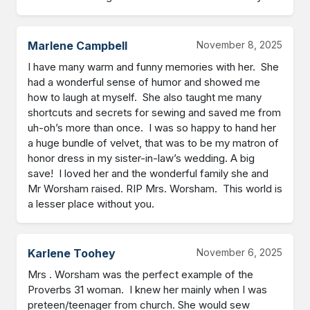
Marlene Campbell
November 8, 2025
I have many warm and funny memories with her.  She 
had a wonderful sense of humor and showed me 
how to laugh at myself.  She also taught me many 
shortcuts and secrets for sewing and saved me from 
uh-oh’s more than once.  I was so happy to hand her 
a huge bundle of velvet, that was to be my matron of 
honor dress in my sister-in-law’s wedding. A big 
save!  I loved her and the wonderful family she and 
Mr Worsham raised. RIP Mrs. Worsham.  This world is 
a lesser place without you.
Karlene Toohey
November 6, 2025
Mrs . Worsham was the perfect example of the 
Proverbs 31 woman.  I knew her mainly when I was 
preteen/teenager from church. She would sew 