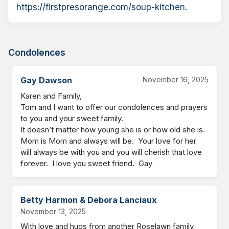
https://firstpresorange.com/soup-kitchen.
Condolences
Gay Dawson
November 16, 2025
Karen and Family,

Tom and I want to offer our condolences and prayers 
to you and your sweet family.   

It doesn’t matter how young she is or how old she is.  
Mom is Mom and always will be.  Your love for her 
will always be with you and you will cherish that love 
forever.  I love you sweet friend.  Gay
Betty Harmon & Debora Lanciaux
November 13, 2025
With love and hugs from another Roselawn family