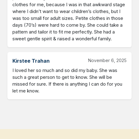
clothes for me, because I was in that awkward stage 
where I didn’t want to wear children’s clothes, but I 
was too small for adult sizes. Petite clothes in those 
days (70’s) were hard to come by. She could take a 
pattern and tailor it to fit me perfectly. She had a 
sweet gentle spirit & raised a wonderful family.
Kirstee Trahan
November 6, 2025
I loved her so much and so did my baby. She was 
such a great person to get to know. She will be 
missed for sure. If there is anything I can do for you 
let me know.