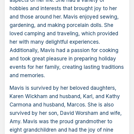
aspects of her life. She had a variety of
hobbies and interests that brought joy to her
and those around her. Mavis enjoyed sewing,
gardening, and making porcelain dolls. She
loved camping and traveling, which provided
her with many delightful experiences.
Additionally, Mavis had a passion for cooking
and took great pleasure in preparing holiday
events for her family, creating lasting traditions
and memories.
Mavis is survived by her beloved daughters,
Karen Wickham and husband, Karl, and Kathy
Carmona and husband, Marcos. She is also
survived by her son, David Worsham and wife,
Amy. Mavis was the proud grandmother to
eight grandchildren and had the joy of nine