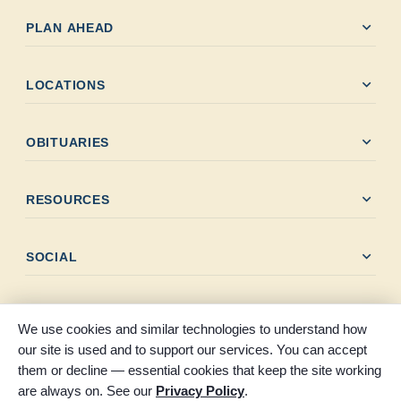
expand_more
PLAN AHEAD
expand_more
LOCATIONS
expand_more
OBITUARIES
expand_more
RESOURCES
expand_more
SOCIAL
We use cookies and similar technologies to understand how
our site is used and to support our services. You can accept
them or decline — essential cookies that keep the site working
© 2026 Claybar Funeral Home. All rights reserved. Proudly
are always on. See our
Privacy Policy
.
serving Southeast Texas since 1946.