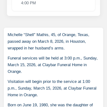
4:00 PM
Michelle “Shell” Mathis, 45, of Orange, Texas,
passed away on March 8, 2026, in Houston,
wrapped in her husband’s arms.
Funeral services will be held at 3:00 p.m., Sunday,
March 15, 2026, at Claybar Funeral Home in
Orange.
Visitation will begin prior to the service at 1:00
p.m., Sunday, March 15, 2026, at Claybar Funeral
Home in Orange.
Born on June 19, 1980, she was the daughter of