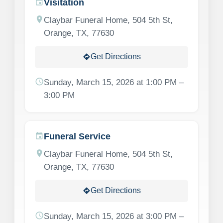
Visitation
event
location_on
Claybar Funeral Home, 504 5th St,
Orange, TX, 77630
Get Directions
directions
schedule
Sunday, March 15, 2026 at 1:00 PM –
3:00 PM
Funeral Service
event
location_on
Claybar Funeral Home, 504 5th St,
Orange, TX, 77630
Get Directions
directions
schedule
Sunday, March 15, 2026 at 3:00 PM –