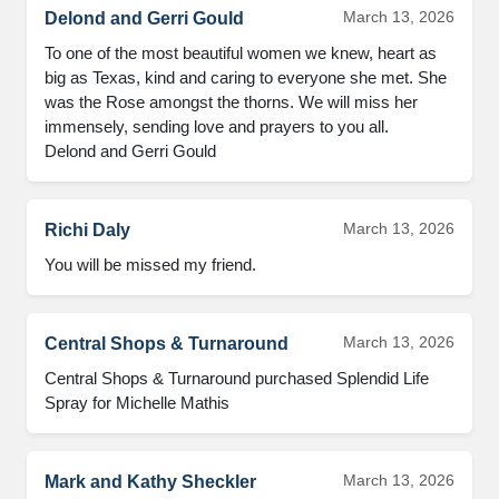
March 13, 2026
Delond and Gerri Gould
To one of the most beautiful women we knew, heart as 
big as Texas, kind and caring to everyone she met. She 
was the Rose amongst the thorns. We will miss her 
immensely, sending love and prayers to you all.

Delond and Gerri Gould
March 13, 2026
Richi Daly
You will be missed my friend.
March 13, 2026
Central Shops & Turnaround
Central Shops & Turnaround purchased Splendid Life 
Spray for Michelle Mathis
March 13, 2026
Mark and Kathy Sheckler