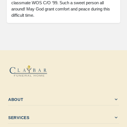
classmate WOS C/O ‘99. Such a sweet person all 
around! May God grant comfort and peace during this 
difficult time.
expand_more
ABOUT
expand_more
SERVICES