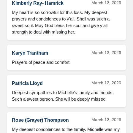
March 12, 2026
Kimberly Ray- Hamrick
My heart is so sorrowful for this loss. My deepest 
prayers and condolences to y'all. Shell was such a 
sweet soul. May God bless her soul and give y'all 
strength to deal with missing her.
March 12, 2026
Karyn Trantham
Prayers of peace and comfort
March 12, 2026
Patricia Lloyd
Deepest sympathies to Michelle’s family and friends. 
Such a sweet person. She will be deeply missed.
March 12, 2026
Rose (Grayer) Thompson
My deepest condolences to the family. Michelle was my 