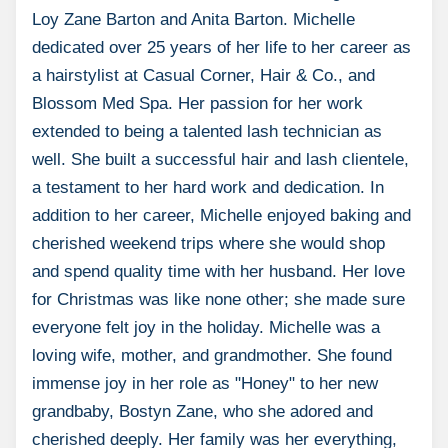
Loy Zane Barton and Anita Barton. Michelle
dedicated over 25 years of her life to her career as
a hairstylist at Casual Corner, Hair & Co., and
Blossom Med Spa. Her passion for her work
extended to being a talented lash technician as
well. She built a successful hair and lash clientele,
a testament to her hard work and dedication. In
addition to her career, Michelle enjoyed baking and
cherished weekend trips where she would shop
and spend quality time with her husband. Her love
for Christmas was like none other; she made sure
everyone felt joy in the holiday. Michelle was a
loving wife, mother, and grandmother. She found
immense joy in her role as "Honey" to her new
grandbaby, Bostyn Zane, who she adored and
cherished deeply. Her family was her everything,