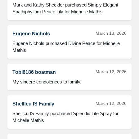
Mark and Kathy Sheckler purchased Simply Elegant 
Spathiphyllum Peace Lily for Michelle Mathis
March 13, 2026
Eugene Nichols
Eugene Nichols purchased Divine Peace for Michelle 
Mathis
March 12, 2026
Tobi6186 boatman
My sincere condolences to family.
March 12, 2026
Shellfcu IS Family
Shellfcu IS Family purchased Splendid Life Spray for 
Michelle Mathis