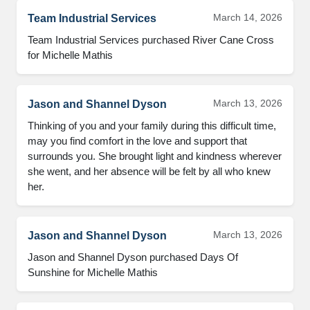
March 14, 2026
Team Industrial Services
Team Industrial Services purchased River Cane Cross 
for Michelle Mathis
March 13, 2026
Jason and Shannel Dyson
Thinking of you and your family during this difficult time, 
may you find comfort in the love and support that 
surrounds you. She brought light and kindness wherever 
she went, and her absence will be felt by all who knew 
her.
March 13, 2026
Jason and Shannel Dyson
Jason and Shannel Dyson purchased Days Of 
Sunshine for Michelle Mathis