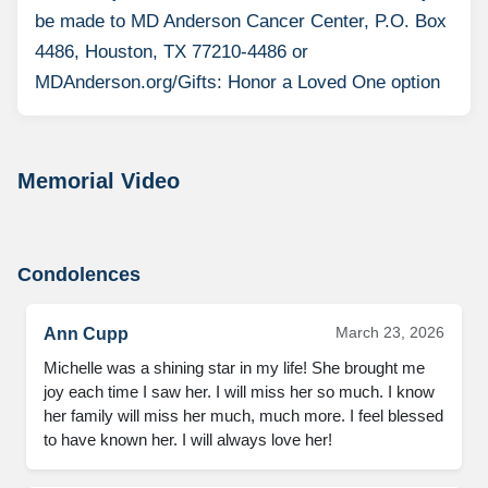
be made to MD Anderson Cancer Center, P.O. Box
4486, Houston, TX 77210-4486 or
MDAnderson.org/Gifts: Honor a Loved One option
Memorial Video
Condolences
March 23, 2026
Ann Cupp
Michelle was a shining star in my life! She brought me 
joy each time I saw her. I will miss her so much. I know 
her family will miss her much, much more. I feel blessed 
to have known her. I will always love her!