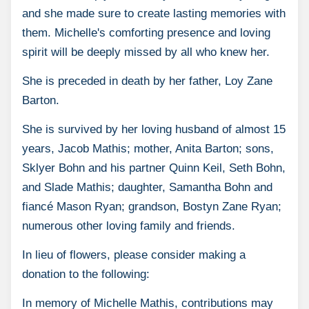
and she made sure to create lasting memories with
them. Michelle's comforting presence and loving
spirit will be deeply missed by all who knew her.
She is preceded in death by her father, Loy Zane
Barton.
She is survived by her loving husband of almost 15
years, Jacob Mathis; mother, Anita Barton; sons,
Sklyer Bohn and his partner Quinn Keil, Seth Bohn,
and Slade Mathis; daughter, Samantha Bohn and
fiancé Mason Ryan; grandson, Bostyn Zane Ryan;
numerous other loving family and friends.
In lieu of flowers, please consider making a
donation to the following:
In memory of Michelle Mathis, contributions may