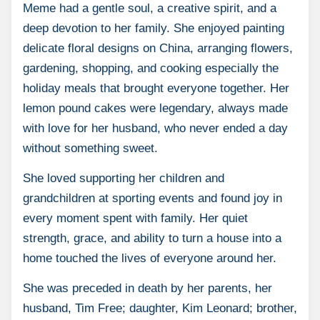
Meme had a gentle soul, a creative spirit, and a
deep devotion to her family. She enjoyed painting
delicate floral designs on China, arranging flowers,
gardening, shopping, and cooking especially the
holiday meals that brought everyone together. Her
lemon pound cakes were legendary, always made
with love for her husband, who never ended a day
without something sweet.
She loved supporting her children and
grandchildren at sporting events and found joy in
every moment spent with family. Her quiet
strength, grace, and ability to turn a house into a
home touched the lives of everyone around her.
She was preceded in death by her parents, her
husband, Tim Free; daughter, Kim Leonard; brother,