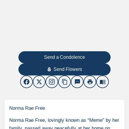
Send a Condolence
Send Flowers
local_florist
content_copy
sms
print
menu_book
Norma Rae Free
Norma Rae Free, lovingly known as “Meme” by her
family, passed away peacefully at her home on