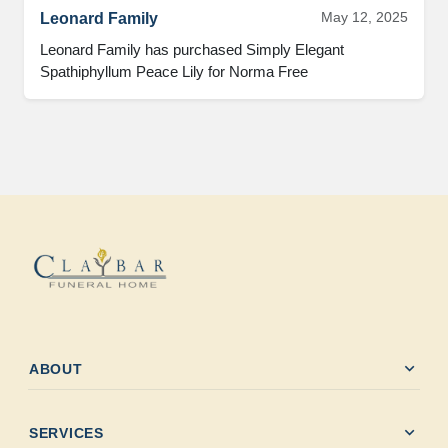
May 12, 2025
Leonard Family
Leonard Family has purchased Simply Elegant 
Spathiphyllum Peace Lily for Norma Free
expand_more
ABOUT
expand_more
SERVICES