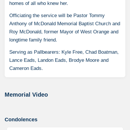
homes of all who knew her.
Officiating the service will be Pastor Tommy
Anthony of McDonald Memorial Baptist Church and
Roy McDonald, former Mayor of West Orange and
longtime family friend.
Serving as Pallbearers: Kyle Free, Chad Boatman,
Lance Eads, Landon Eads, Brodye Moore and
Cameron Eads.
Memorial Video
Condolences