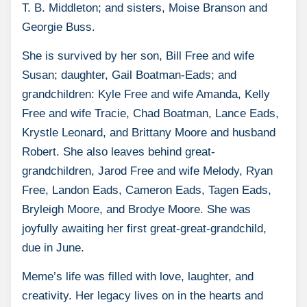
T. B. Middleton; and sisters, Moise Branson and
Georgie Buss.
She is survived by her son, Bill Free and wife
Susan; daughter, Gail Boatman-Eads; and
grandchildren: Kyle Free and wife Amanda, Kelly
Free and wife Tracie, Chad Boatman, Lance Eads,
Krystle Leonard, and Brittany Moore and husband
Robert. She also leaves behind great-
grandchildren, Jarod Free and wife Melody, Ryan
Free, Landon Eads, Cameron Eads, Tagen Eads,
Bryleigh Moore, and Brodye Moore. She was
joyfully awaiting her first great-great-grandchild,
due in June.
Meme’s life was filled with love, laughter, and
creativity. Her legacy lives on in the hearts and