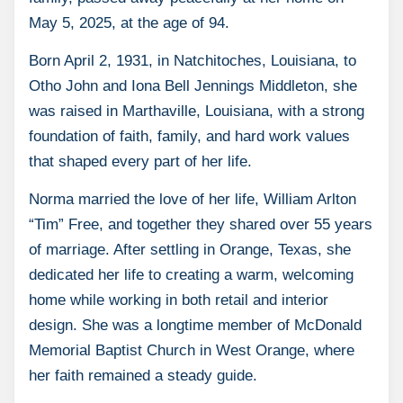
May 5, 2025, at the age of 94.
Born April 2, 1931, in Natchitoches, Louisiana, to
Otho John and Iona Bell Jennings Middleton, she
was raised in Marthaville, Louisiana, with a strong
foundation of faith, family, and hard work values
that shaped every part of her life.
Norma married the love of her life, William Arlton
“Tim” Free, and together they shared over 55 years
of marriage. After settling in Orange, Texas, she
dedicated her life to creating a warm, welcoming
home while working in both retail and interior
design. She was a longtime member of McDonald
Memorial Baptist Church in West Orange, where
her faith remained a steady guide.