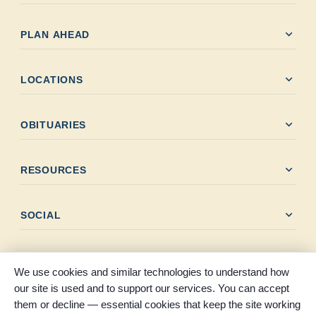
expand_more
PLAN AHEAD
expand_more
LOCATIONS
expand_more
OBITUARIES
expand_more
RESOURCES
expand_more
SOCIAL
We use cookies and similar technologies to understand how
our site is used and to support our services. You can accept
them or decline — essential cookies that keep the site working
© 2026 Claybar Funeral Home. All rights reserved. Proudly