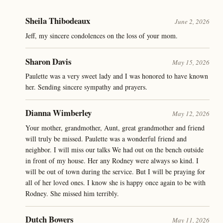
Sheila Thibodeaux
June 2, 2026
Jeff, my sincere condolences on the loss of your mom.
Sharon Davis
May 15, 2026
Paulette was a very sweet lady and I was honored to have known
her. Sending sincere sympathy and prayers.
Dianna Wimberley
May 12, 2026
Your mother, grandmother, Aunt, great grandmother and friend
will truly be missed. Paulette was a wonderful friend and
neighbor. I will miss our talks We had out on the bench outside
in front of my house. Her any Rodney were always so kind. I
will be out of town during the service. But I will be praying for
all of her loved ones. I know she is happy once again to be with
Rodney. She missed him terribly.
Dutch Bowers
May 11, 2026