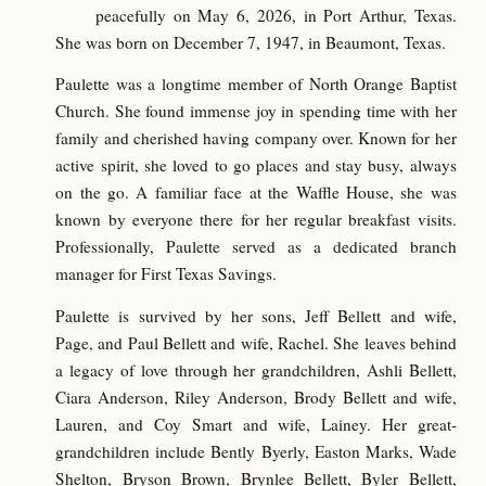
peacefully on May 6, 2026, in Port Arthur, Texas.
She was born on December 7, 1947, in Beaumont, Texas.
Paulette was a longtime member of North Orange Baptist
Church. She found immense joy in spending time with her
family and cherished having company over. Known for her
active spirit, she loved to go places and stay busy, always
on the go. A familiar face at the Waffle House, she was
known by everyone there for her regular breakfast visits.
Professionally, Paulette served as a dedicated branch
manager for First Texas Savings.
Paulette is survived by her sons, Jeff Bellett and wife,
Page, and Paul Bellett and wife, Rachel. She leaves behind
a legacy of love through her grandchildren, Ashli Bellett,
Ciara Anderson, Riley Anderson, Brody Bellett and wife,
Lauren, and Coy Smart and wife, Lainey. Her great-
grandchildren include Bently Byerly, Easton Marks, Wade
Shelton, Bryson Brown, Brynlee Bellett, Byler Bellett,