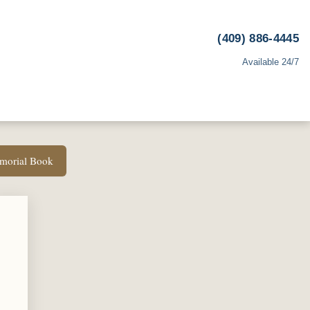
(409) 886-4445
Available 24/7
emorial Book