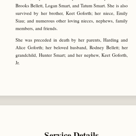
Brooks Bellett, Logan Smart, and Tatum Smart. She is also
survived by her brother, Keet Goforth; her niece, Emily
Siau; and numerous other loving nieces, nephews, family
members, and friends.
She was preceded in death by her parents, Harding and
Alice Goforth; her beloved husband, Rodney Bellett; her
grandchild, Hunter Smart; and her nephew, Keet Goforth,
Jr.
Service Details