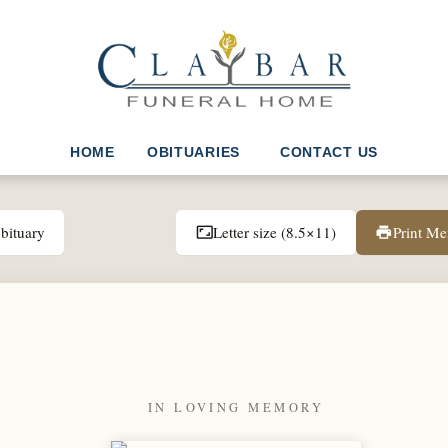
HOME
OBITUARIES
CONTACT US
bituary
Letter size (8.5×11)
Print M
aspect_ratio
print
IN LOVING MEMORY