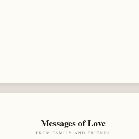
Messages of Love
FROM FAMILY AND FRIENDS