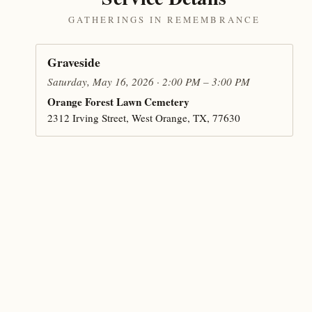
GATHERINGS IN REMEMBRANCE
Graveside
Saturday, May 16, 2026 · 2:00 PM – 3:00 PM
Orange Forest Lawn Cemetery
2312 Irving Street, West Orange, TX, 77630