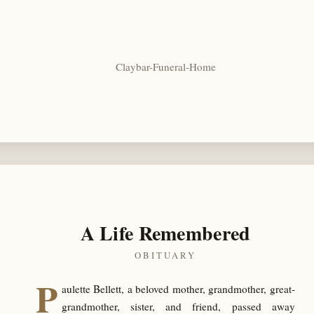
Claybar-Funeral-Home
A Life Remembered
OBITUARY
P
aulette Bellett, a beloved mother, grandmother, great-
grandmother, sister, and friend, passed away