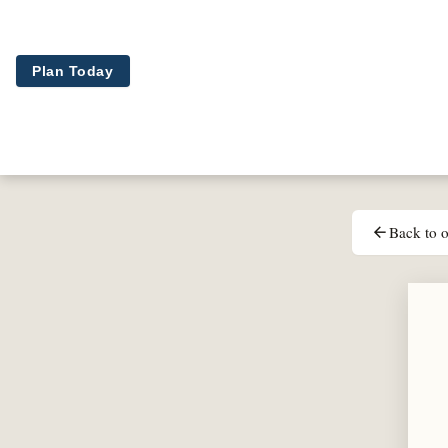
Skip to main content
Plan Today
Back to o
arrow_back