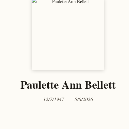
Paulette Ann Bellett
12/7/1947 — 5/6/2026