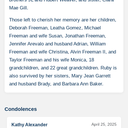
Mae Gill.
Those left to cherish her memory are her children,
Deborah Freeman, Leatha Gomez, Michael
Freeman and wife Susan, Jonathan Freeman,
Jennifer Arevalo and husband Adrian, William
Freeman and wife Christina, Alvin Freeman II, and
Taylor Freeman and his wife Monica, 18
grandchildren, and 22 great grandchildren. Ruby is
also survived by her sisters, Mary Jean Garrett
and husband Brady, and Barbara Ann Baker.
Condolences
April 25, 2025
Kathy Alexander