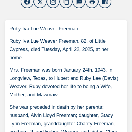
content_copy
sms
print
menu_book
Ruby Iva Lue Weaver Freeman
Ruby Iva Lue Weaver Freeman, 82, of Little
Cypress, died Tuesday, April 22, 2025, at her
home.
Mrs. Freeman was born January 24th, 1943, in
Longview, Texas, to Hubert and Ruby Lee (Davis)
Weaver. Ruby devoted her life to being a Wife,
Mother, and Mawmaw.
She was preceded in death by her parents;
husband, Alvin Lloyd Freeman; daughter, Stacy
Lynn Freeman, granddaughter Charity Freeman,
brothers JL and Hubert Weaver, and sister, Clara