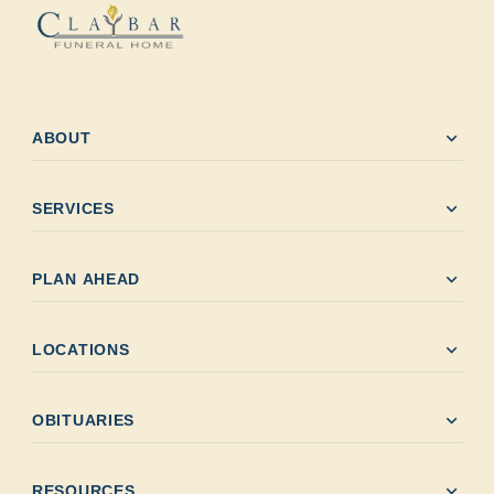
expand_more
ABOUT
expand_more
SERVICES
expand_more
PLAN AHEAD
expand_more
LOCATIONS
expand_more
OBITUARIES
expand_more
RESOURCES