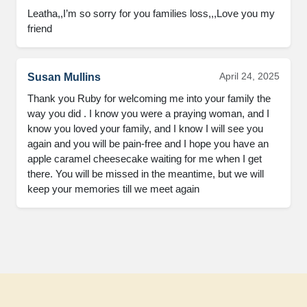
Leatha,,I’m so sorry for you families loss,,,Love you my 
friend
April 24, 2025
Susan Mullins
Thank you Ruby for welcoming me into your family the 
way you did . I know you were a praying woman, and I 
know you loved your family, and I know I will see you 
again and you will be pain-free and I hope you have an 
apple caramel cheesecake waiting for me when I get 
there. You will be missed in the meantime, but we will 
keep your memories till we meet again