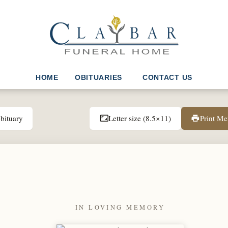
HOME
OBITUARIES
CONTACT US
bituary
Letter size (8.5×11)
Print M
aspect_ratio
print
IN LOVING MEMORY