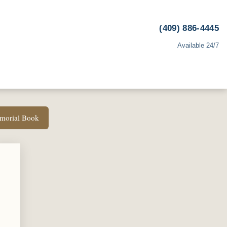
(409) 886-4445
Available 24/7
emorial Book