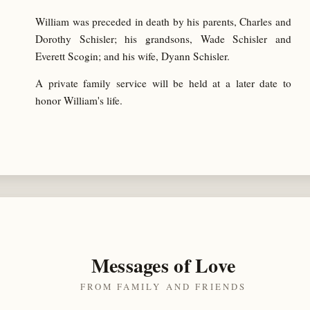
William was preceded in death by his parents, Charles and
Dorothy Schisler; his grandsons, Wade Schisler and
Everett Scogin; and his wife, Dyann Schisler.
A private family service will be held at a later date to
honor William's life.
Messages of Love
FROM FAMILY AND FRIENDS