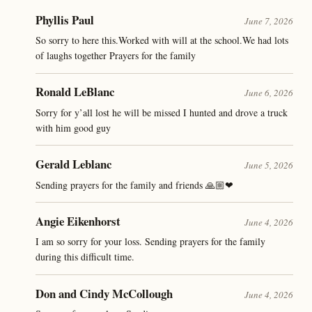
Phyllis Paul
June 7, 2026
So sorry to here this.Worked with will at the school.We had lots
of laughs together Prayers for the family
Ronald LeBlanc
June 6, 2026
Sorry for y’all lost he will be missed I hunted and drove a truck
with him good guy
Gerald Leblanc
June 5, 2026
Sending prayers for the family and friends 🙏🏼❤
Angie Eikenhorst
June 4, 2026
I am so sorry for your loss. Sending prayers for the family
during this difficult time.
Don and Cindy McCollough
June 4, 2026