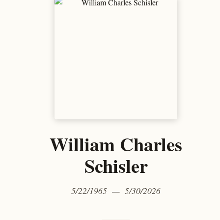
William Charles
Schisler
5/22/1965 — 5/30/2026