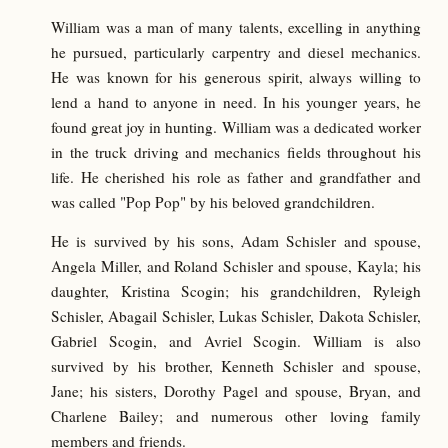
William was a man of many talents, excelling in anything
he pursued, particularly carpentry and diesel mechanics.
He was known for his generous spirit, always willing to
lend a hand to anyone in need. In his younger years, he
found great joy in hunting. William was a dedicated worker
in the truck driving and mechanics fields throughout his
life. He cherished his role as father and grandfather and
was called "Pop Pop" by his beloved grandchildren.
He is survived by his sons, Adam Schisler and spouse,
Angela Miller, and Roland Schisler and spouse, Kayla; his
daughter, Kristina Scogin; his grandchildren, Ryleigh
Schisler, Abagail Schisler, Lukas Schisler, Dakota Schisler,
Gabriel Scogin, and Avriel Scogin. William is also
survived by his brother, Kenneth Schisler and spouse,
Jane; his sisters, Dorothy Pagel and spouse, Bryan, and
Charlene Bailey; and numerous other loving family
members and friends.