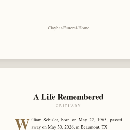
Claybar-Funeral-Home
A Life Remembered
OBITUARY
W
illiam Schisler, born on May 22, 1965, passed
away on May 30, 2026, in Beaumont, TX.