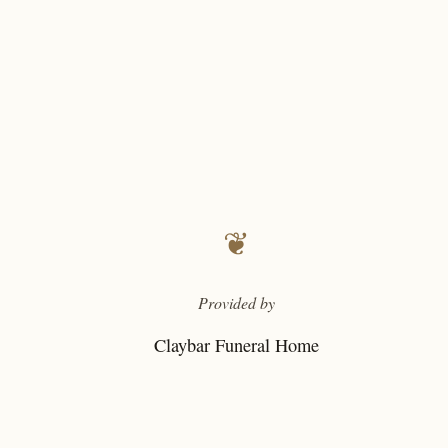
❦
Provided by
Claybar Funeral Home