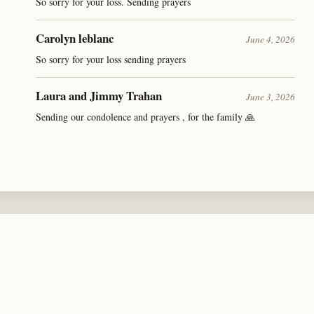
So sorry for your loss. Sending prayers
Carolyn leblanc
June 4, 2026
So sorry for your loss sending prayers
Laura and Jimmy Trahan
June 3, 2026
Sending our condolence and prayers , for the family 🙏