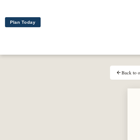
Skip to main content
Plan Today
Back to o
arrow_back