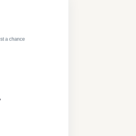
st a chance
?