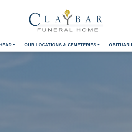
AHEAD
OUR LOCATIONS & CEMETERIES
OBITUARI