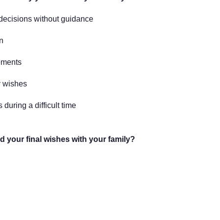
 decisions without guidance
n
ements
 wishes
 during a difficult time
 your final wishes with your family?