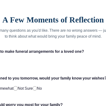
A Few Moments of Reflection
many questions as you'd like. There are no wrong answers — ju
to think about what would bring your family peace of mind.
to make funeral arrangements for a loved one?
ned to you tomorrow, would your family know your wishes
mewhat
Not Sure
No
d worry you most for your family?