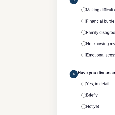
Making difficult
Financial burde
Family disagre
Not knowing my
Emotional stress
Have you discussed
4
Yes, in detail
Briefly
Not yet