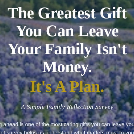
The Greatest Gift
You Can Leave
Your Family Isn't
Money.
It's A Plan.
A Simple Family Reflection Survey
 ahead is one of the most caring gifts you can leave you
rief survey helps us understand what matters most to yo