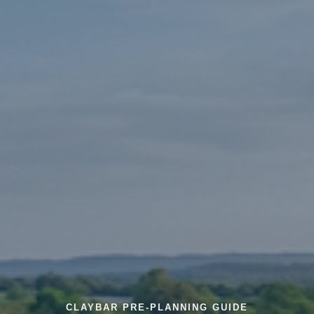
CLAYBAR PRE-PLANNING GUIDE