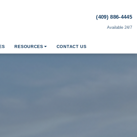
(409) 886-4445
Available 24/7
ES
RESOURCES
CONTACT US