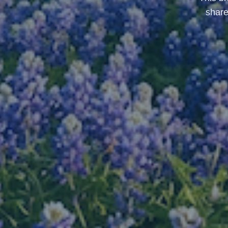
share