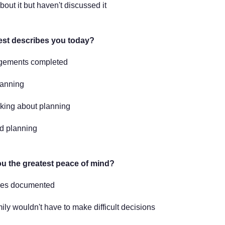
bout it but haven't discussed it
est describes you today?
ngements completed
lanning
nking about planning
ed planning
u the greatest peace of mind?
hes documented
ly wouldn't have to make difficult decisions