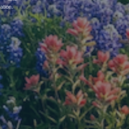
ation.