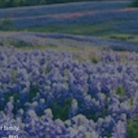
r family.
u — and