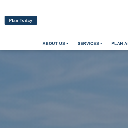
Skip to main content
Plan Today
ABOUT US
SERVICES
PLAN 