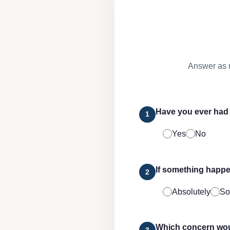
Answer as 
Have you ever had 
1
Yes
No
If something happe
2
Absolutely
So
Which concern woul
3