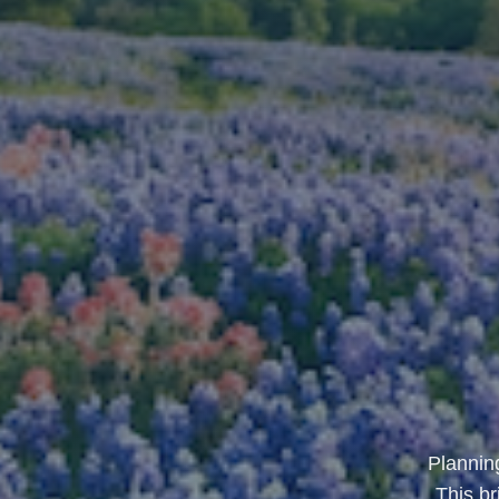
Planning
This b