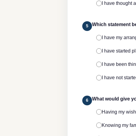
I have thought a
Which statement b
5
I have my arra
I have started p
I have been thi
I have not start
What would give yo
6
Having my wis
Knowing my fami