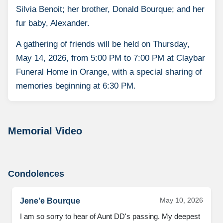
Silvia Benoit; her brother, Donald Bourque; and her
fur baby, Alexander.
A gathering of friends will be held on Thursday,
May 14, 2026, from 5:00 PM to 7:00 PM at Claybar
Funeral Home in Orange, with a special sharing of
memories beginning at 6:30 PM.
Memorial Video
Condolences
May 10, 2026
Jene'e Bourque
I am so sorry to hear of Aunt DD's passing. My deepest 