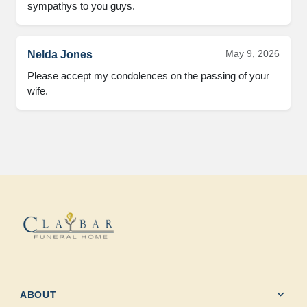
sympathys to you guys.
May 9, 2026
Nelda Jones
Please accept my condolences on the passing of your 
wife.
expand_more
ABOUT