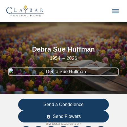
Skip to main content
menu
Debra Sue Huffman
1954 ∼ 2026
Send a Condolence
Send Flowers
local_florist
local_florist
2 floral tributes sent