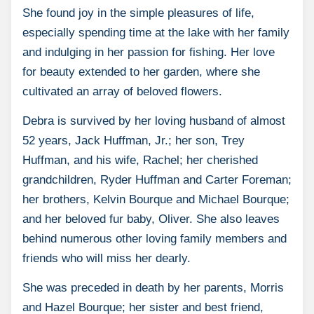
She found joy in the simple pleasures of life,
especially spending time at the lake with her family
and indulging in her passion for fishing. Her love
for beauty extended to her garden, where she
cultivated an array of beloved flowers.
Debra is survived by her loving husband of almost
52 years, Jack Huffman, Jr.; her son, Trey
Huffman, and his wife, Rachel; her cherished
grandchildren, Ryder Huffman and Carter Foreman;
her brothers, Kelvin Bourque and Michael Bourque;
and her beloved fur baby, Oliver. She also leaves
behind numerous other loving family members and
friends who will miss her dearly.
She was preceded in death by her parents, Morris
and Hazel Bourque; her sister and best friend,