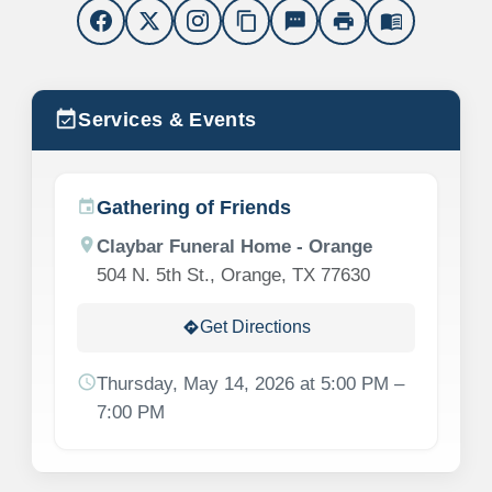
content_copy
sms
print
menu_book
event_available
Services & Events
Gathering of Friends
event
location_on
Claybar Funeral Home - Orange
504 N. 5th St., Orange, TX 77630
Get Directions
directions
schedule
Thursday, May 14, 2026 at 5:00 PM –
7:00 PM