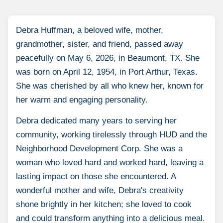
Debra Huffman, a beloved wife, mother,
grandmother, sister, and friend, passed away
peacefully on May 6, 2026, in Beaumont, TX. She
was born on April 12, 1954, in Port Arthur, Texas.
She was cherished by all who knew her, known for
her warm and engaging personality.
Debra dedicated many years to serving her
community, working tirelessly through HUD and the
Neighborhood Development Corp. She was a
woman who loved hard and worked hard, leaving a
lasting impact on those she encountered. A
wonderful mother and wife, Debra's creativity
shone brightly in her kitchen; she loved to cook
and could transform anything into a delicious meal.